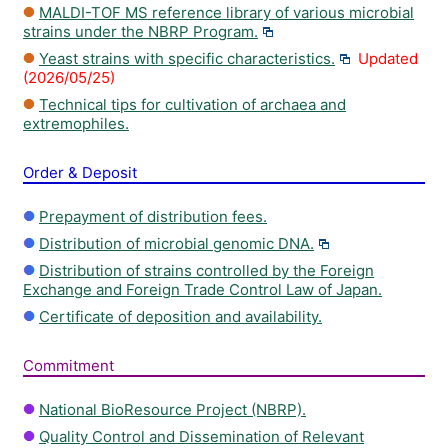
MALDI-TOF MS reference library of various microbial
strains under the NBRP Program.
Yeast strains with specific characteristics.
Updated
(2026/05/25)
Technical tips for cultivation of archaea and
extremophiles.
Order & Deposit
Prepayment of distribution fees.
Distribution of microbial genomic DNA.
Distribution of strains controlled by the Foreign
Exchange and Foreign Trade Control Law of Japan.
Certificate of deposition and availability.
Commitment
National BioResource Project (NBRP).
Quality Control and Dissemination of Relevant