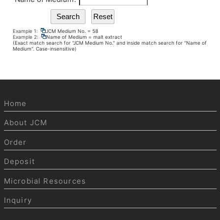
Example 1:
JCM Medium No. = 58
Example 2:
Name of Medium = malt extract
(Exact match search for "JCM Medium No." and inside match search for "Name of
Medium". Case-insensitive)
Home
About JCM
Order
Deposit
Microbial Resources
Inquiry