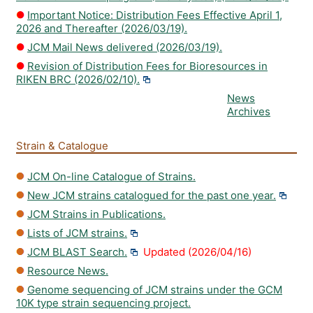
Important Notice: Distribution Fees Effective April 1,
2026 and Thereafter (2026/03/19).
JCM Mail News delivered (2026/03/19).
Revision of Distribution Fees for Bioresources in
RIKEN BRC (2026/02/10).
News
Archives
Strain & Catalogue
JCM On-line Catalogue of Strains.
New JCM strains catalogued for the past one year.
JCM Strains in Publications.
Lists of JCM strains.
JCM BLAST Search.
Updated (2026/04/16)
Resource News.
Genome sequencing of JCM strains under the GCM
10K type strain sequencing project.