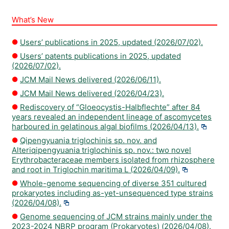
What’s New
Users’ publications in 2025, updated (2026/07/02).
Users’ patents publications in 2025, updated
(2026/07/02).
JCM Mail News delivered (2026/06/11).
JCM Mail News delivered (2026/04/23).
Rediscovery of “Gloeocystis-Halbflechte” after 84
years revealed an independent lineage of ascomycetes
harboured in gelatinous algal biofilms (2026/04/13).
Qipengyuania triglochinis sp. nov. and
Alteriqipengyuania triglochinis sp. nov.: two novel
Erythrobacteraceae members isolated from rhizosphere
and root in Triglochin maritima L (2026/04/09).
Whole-genome sequencing of diverse 351 cultured
prokaryotes including as-yet-unsequenced type strains
(2026/04/08).
Genome sequencing of JCM strains mainly under the
2023-2024 NBRP program (Prokaryotes) (2026/04/08).