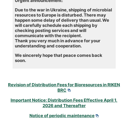
Urgent announcement:
Due to the war in Ukraine, shipping of microbial
resources to Europe is disturbed. There may
happen some delay of delivery than usual. We
will carefully schedule each shipping by
checking posting services and will
communicate with the recipient.
Thank you very much in advance for your
understanding and cooperation.
We sincerely hope that peace comes back
soon.
Revision of Distribution Fees for Bioresources in RIKEN
BRC
Important Notice: Distribution Fees Effective April 1,
2026 and Thereafter
Notice of periodic maintenance