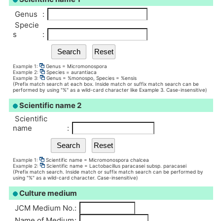
Genus
:
Specie
s
:
Example 1:
Genus = Micromonospora
Example 2:
Species = aurantiaca
Example 3:
Genus = %monospo, Species = %ensis
(Prefix match search at each box. Inside match or suffix match search can be
performed by using "%" as a wild-card character like Example 3. Case-insensitive)
Scientific name 2
Scientific
name
:
Example 1:
Scientific name = Micromonospora chalcea
Example 2:
Scientific name = Lactobacillus paracasei subsp. paracasei
(Prefix match search. Inside match or suffix match search can be performed by
using "%" as a wild-card character. Case-insensitive)
Culture medium
JCM Medium No.
:
Name of Medium
: