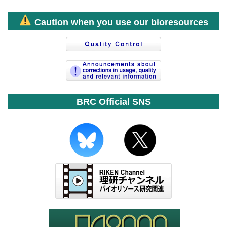
Caution when you use our bioresources
BRC Official SNS