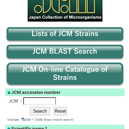
JCM accession number
JCM
:
Example:
JCM = 12345 (Exact match search)
Scientific name 1