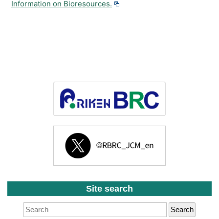
Information on Bioresources.
Site search
Search
for: