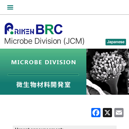
Skip
to
content
Microbe Division (JCM)
Faceb
X
E