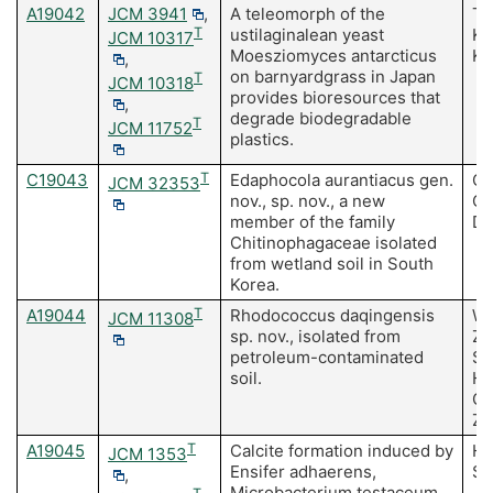
A19042
JCM 3941
,
A teleomorph of the
Ta
T
ustilaginalean yeast
Ko
JCM 10317
Moesziomyces antarcticus
Ki
,
on barnyardgrass in Japan
T
JCM 10318
provides bioresources that
,
degrade biodegradable
T
JCM 11752
plastics.
C19043
T
Edaphocola aurantiacus gen.
Ch
JCM 32353
nov., sp. nov., a new
Ch
member of the family
D,
Chitinophagaceae isolated
from wetland soil in South
Korea.
A19044
T
Rhodococcus daqingensis
Wa
JCM 11308
sp. nov., isolated from
Zh
petroleum-contaminated
S,
soil.
H,
C,
Zh
A19045
T
Calcite formation induced by
Ha
JCM 1353
Ensifer adhaerens,
Sa
,
Microbacterium testaceum,