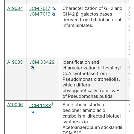
A19004
JCM 7017
,
Characterization of GH2 and
Am
JCM 7019
GH42 β-galactosidases
Bo
derived from bifidobacterial
O'
infant isolates.
O'
Mo
Li
Sc
Sc
va
A19005
JCM 33429
Identification and
Ha
characterization of levulinyl-
Sa
CoA synthetase from
Ho
Pseudomonas citronellolis,
Ki
which differs
Ki
phylogenetically from LvaE
of Pseudomonas putida.
A19006
T
A metabolic study to
Sa
JCM 1433
decipher amino acid
Ch
catabolism-directed biofuel
synthesis in
Acetoanaerobium sticklandii
DSM 519.