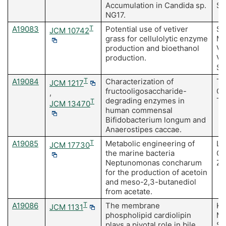
Accumulation in Candida sp.
Sa
NG17.
A19083
T
Potential use of vetiver
Su
JCM 10742
grass for cellulolytic enzyme
Ma
production and bioethanol
Vi
production.
Vi
Sa
A19084
T
Characterization of
Ta
JCM 1217
fructooligosaccharide-
Os
,
degrading enzymes in
To
T
JCM 13470
human commensal
Bifidobacterium longum and
Anaerostipes caccae.
A19085
T
Metabolic engineering of
Li
JCM 17730
the marine bacteria
CX
Neptunomonas concharum
ZJ
for the production of acetoin
and meso-2,3-butanediol
from acetate.
A19086
T
The membrane
Ka
JCM 1131
phospholipid cardiolipin
Ma
plays a pivotal role in bile
Sa