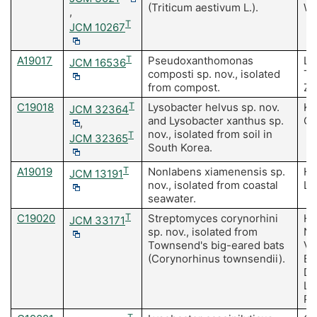
(Triticum aestivum L.).
W,
,
T
JCM 10267
A19017
T
Pseudoxanthomonas
Li
JCM 16536
composti sp. nov., isolated
Ta
from compost.
Zh
C19018
T
Lysobacter helvus sp. nov.
Ki
JCM 32364
and Lysobacter xanthus sp.
Ch
,
nov., isolated from soil in
T
JCM 32365
South Korea.
A19019
T
Nonlabens xiamenensis sp.
Hu
JCM 13191
nov., isolated from coastal
La
seawater.
C19020
T
Streptomyces corynorhini
Ha
JCM 33171
sp. nov., isolated from
NA
Townsend's big-eared bats
Va
(Corynorhinus townsendii).
Bu
Du
La
Po