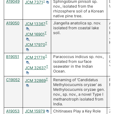
A19049
T
Sphingobium pinisoli sp.
Le
JCM 7371
nov., isolated from the
Wh
rhizosphere soil of a Korean
native pine tree.
A19050
T
Jiangella anatolica sp. nov.
Ay
JCM 13367
isolated from coastal lake
Ca
,
soil.
HP
T
JCM 16901
JM
,
K
T
JCM 17970
B19051
T
Paracoccus indicus sp. nov.,
Li
JCM 21774
isolated from surface
Ch
,
seawater in the Indian
Ya
T
JCM 32637
Ocean.
C19052
T
Renaming of 'Candidatus
Pa
JCM 32869
Methylocucumis oryzae' as
Ra
Methylocucumis oryzae gen.
nov., sp. nov., a novel Type I
methanotroph isolated from
India.
A19053
JCM 15979
Chitinases Play a Key Role
Zh