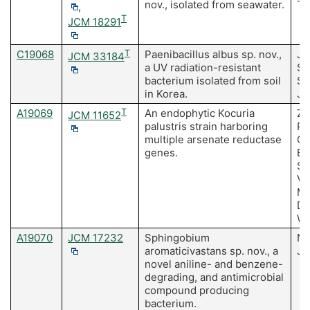
nov., isolated from seawater.
TY
,
T
JCM 18291
C19068
T
Paenibacillus albus sp. nov.,
Ja
JCM 33184
a UV radiation-resistant
SH
bacterium isolated from soil
Su
in Korea.
Ju
A19069
T
An endophytic Kocuria
Za
JCM 11652
palustris strain harboring
Po
multiple arsenate reductase
Or
genes.
Es
Sa
Vá
Mu
De
Wa
A19070
JCM 17232
Sphingobium
Ng
aromaticivastans sp. nov., a
J
novel aniline- and benzene-
degrading, and antimicrobial
compound producing
bacterium.