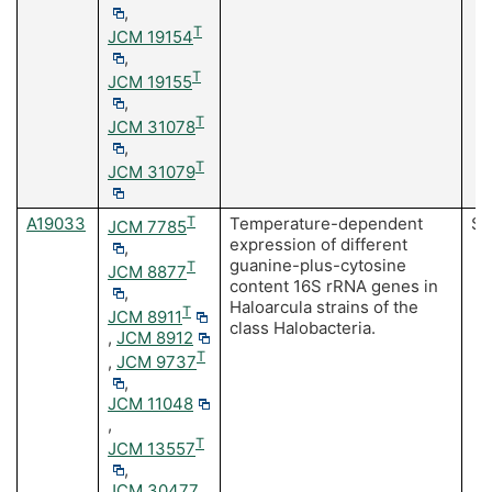
,
T
JCM 19154
,
T
JCM 19155
,
T
JCM 31078
,
T
JCM 31079
A19033
T
Temperature-dependent
Sa
JCM 7785
expression of different
,
guanine-plus-cytosine
T
JCM 8877
content 16S rRNA genes in
,
Haloarcula strains of the
T
JCM 8911
class Halobacteria.
,
JCM 8912
T
,
JCM 9737
,
JCM 11048
,
T
JCM 13557
,
JCM 30477