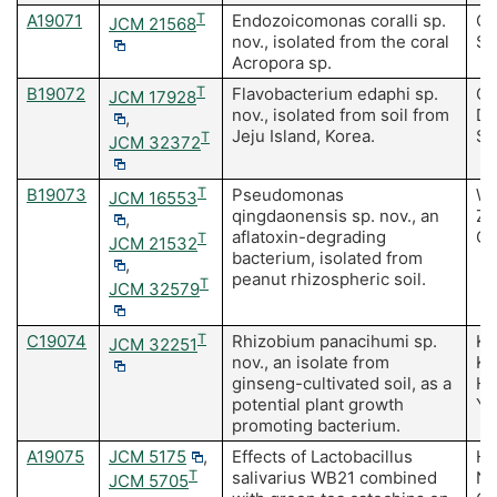
A19071
T
Endozoicomonas coralli sp.
Ch
JCM 21568
nov., isolated from the coral
Sh
Acropora sp.
B19072
T
Flavobacterium edaphi sp.
Ch
JCM 17928
nov., isolated from soil from
D,
,
Jeju Island, Korea.
Se
T
JCM 32372
B19073
T
Pseudomonas
Wa
JCM 16553
qingdaonensis sp. nov., an
Z,
,
aflatoxin-degrading
CS
T
JCM 21532
bacterium, isolated from
,
peanut rhizospheric soil.
T
JCM 32579
C19074
T
Rhizobium panacihumi sp.
Ka
JCM 32251
nov., an isolate from
Ki
ginseng-cultivated soil, as a
Hu
potential plant growth
Ya
promoting bacterium.
A19075
JCM 5175
,
Effects of Lactobacillus
Hi
T
salivarius WB21 combined
N,
JCM 5705