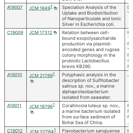
A19007
T
Speciation Analysis of the
Do
JCM 1649
Uptake and Biodistribution
Yu
of Nanoparticulate and Ionic
Silver in Escherichia coli.
C19009
JCM 17312
Relation between cell-
Fu
bound exopolysaccharide
T,
production via plasmid-
N,
encoded genes and rugose
Ya
colony morphology in the
Na
probiotic Lactobacillus
So
brevis KB290.
Fu
A19010
T
Polyphasic analysis in the
Ja
JCM 21789
description of Sulfitobacter
salinus sp. nov., a marine
alphaproteobacterium
isolated from seawater.
A19011
T
Corallincola luteus sp. nov.,
Re
JCM 18796
a marine bacterium isolated
M,
from surface sediment of
Me
Bohai Sea of China.
J,
C19012
T
Flavobacterium sangjuense
Ki
JCM 32764