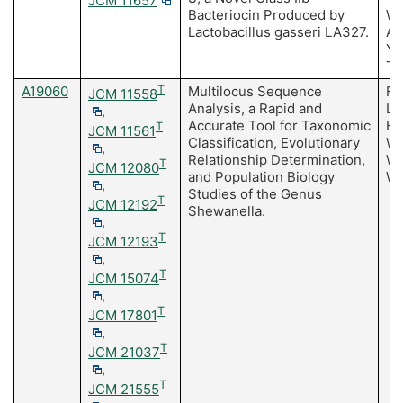
JCM 11657
Bacteriocin Produced by
Wa
Lactobacillus gasseri LA327.
Ar
Y,
T
A19060
T
Multilocus Sequence
Fa
JCM 11558
Analysis, a Rapid and
Li
,
Accurate Tool for Taxonomic
H,
T
JCM 11561
Classification, Evolutionary
Wa
,
Relationship Determination,
We
T
JCM 12080
and Population Biology
Wa
,
Studies of the Genus
T
JCM 12192
Shewanella.
,
T
JCM 12193
,
T
JCM 15074
,
T
JCM 17801
,
T
JCM 21037
,
T
JCM 21555