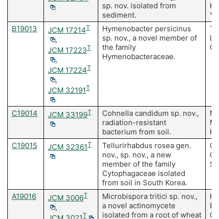
sp. nov. isolated from
Ki
sediment.
Yu
B19013
T
Hymenobacter persicinus
Te
JCM 17214
sp. nov., a novel member of
Li
,
the family
Ch
T
JCM 17223
Hymenobacteraceae.
,
T
JCM 17224
,
T
JCM 32191
C19014
T
Cohnella candidum sp. nov.,
Ma
JCM 33199
radiation-resistant
MK
bacterium from soil.
H,
C19015
T
Tellurirhabdus rosea gen.
Ch
JCM 32361
nov., sp. nov., a new
Ch
member of the family
Se
Cytophagaceae isolated
from soil in South Korea.
A19016
T
Microbispora tritici sp. nov.,
Ha
JCM 3006
a novel actinomycete
B,
,
isolated from a root of wheat
C,
T
JCM 3021