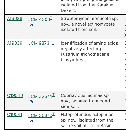
isolated from the Karakum
Desert.
A19038
T
Streptomyces monticola sp.
Li
JCM 4308
nov., a novel actinomycete
J,
isolated from soil.
Gu
Xi
A19039
JCM 9873
Identification of amino acids
Sh
negatively affecting
Na
Fusarium trichothecene
Ma
biosynthesis.
Ak
Y,
Oh
Ko
Ni
Ki
C19040
T
Cupriavidus lacunae sp.
Fe
JCM 32674
nov., isolated from pond-
Oh
side soil.
C19041
T
Haloprofundus halophilus
Xu
JCM 30670
sp. nov., isolated from the
Me
saline soil of Tarim Basin.