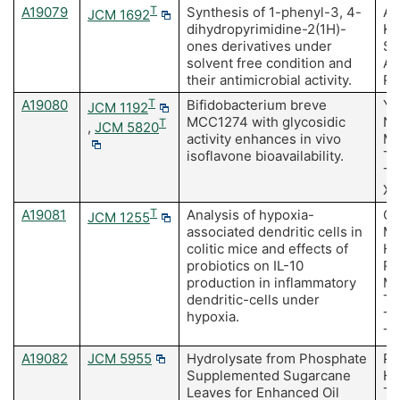
A19079
T
Synthesis of 1-phenyl-3, 4-
Ak
JCM 1692
dihydropyrimidine-2(1H)-
K,
ones derivatives under
S,
solvent free condition and
Ah
their antimicrobial activity.
R
A19080
T
Bifidobacterium breve
Ya
JCM 1192
MCC1274 with glycosidic
Na
T
,
JCM 5820
activity enhances in vivo
Mi
isoflavone bioavailability.
Ta
T,
Xi
A19081
T
Analysis of hypoxia-
Og
JCM 1255
associated dendritic cells in
Mi
colitic mice and effects of
Hi
probiotics on IL-10
Ro
production in inflammatory
Ma
dendritic-cells under
Ta
hypoxia.
Ta
T
A19082
JCM 5955
Hydrolysate from Phosphate
Pr
Supplemented Sugarcane
Ho
Leaves for Enhanced Oil
Ta