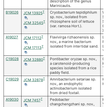
description of the genus
Marinicaulis.
B19026
T
Cryobacterium tepidiphilum
Wa
JCM 13925
sp. nov., isolated from
Su
,
rhizosphere soil of lettuce
Su
T
JCM 32545
(var. ramosa Hort.).
C,
X
A19027
T
Flavivirga rizhaonensis sp.
Li
JCM 17112
nov., a marine bacterium
F,
,
isolated from intertidal sand.
LY
T
JCM 17113
YQ
C19028
T
Pontibacter oryzae sp. nov.,
Ch
JCM 32880
a carotenoid-producing
Ki
species isolated from a rice
T
paddy field.
C19029
T
Amnibacterium setariae sp.
Ki
JCM 32878
nov., an endophytic
Ki
actinobacterium isolated
from dried foxtail.
A19030
T
Pedobacter
He
JCM 7457
changchengzhani sp. nov.,
Y,
,