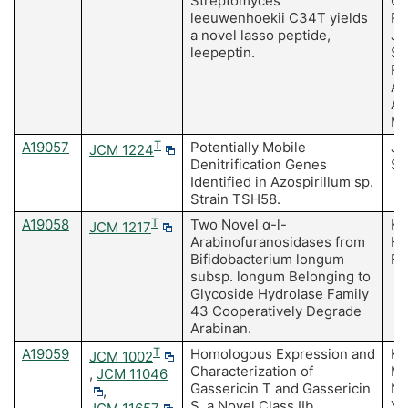
Streptomyces
Ca
leeuwenhoekii C34T yields
Ra
a novel lasso peptide,
Ja
leepeptin.
Sa
R,
An
As
M
A19057
T
Potentially Mobile
Ja
JCM 1224
Denitrification Genes
Se
Identified in Azospirillum sp.
Strain TSH58.
A19058
T
Two Novel α-l-
Ko
JCM 1217
Arabinofuranosidases from
Ha
Bifidobacterium longum
Fu
subsp. longum Belonging to
Glycoside Hydrolase Family
43 Cooperatively Degrade
Arabinan.
A19059
T
Homologous Expression and
Ka
JCM 1002
Characterization of
M,
,
JCM 11046
Gassericin T and Gassericin
Na
,
S, a Novel Class IIb
Ya