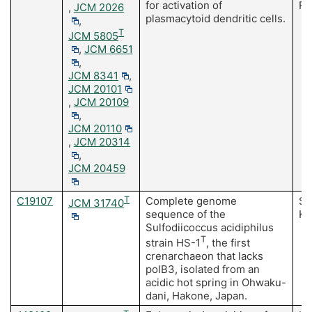
for activation of
Fu
,
JCM 2026
plasmacytoid dendritic cells.
,
T
JCM 5805
,
JCM 6651
,
JCM 8341
,
JCM 20101
,
JCM 20109
,
JCM 20110
,
JCM 20314
,
JCM 20459
C19107
T
Complete genome
Sa
JCM 31740
sequence of the
Ku
Sulfodiicoccus acidiphilus
T
strain HS-1
, the first
crenarchaeon that lacks
polB3, isolated from an
acidic hot spring in Ohwaku-
dani, Hakone, Japan.