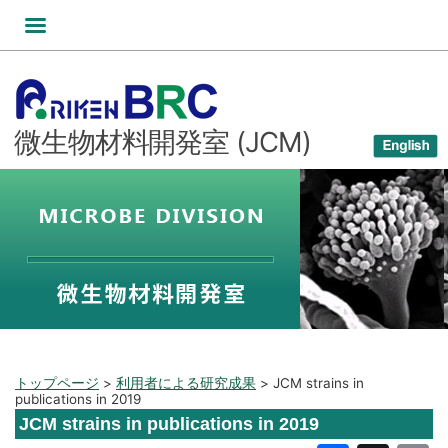
コ
ン
テ
ン
ツ
微生物材料開発室 (JCM)
へ
ス
キ
ッ
プ
トップページ
>
利用者による研究成果
>
JCM strains in
publications in 2019
JCM strains in publications in 2019