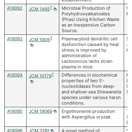
A19092
T
Microbial Production of
Vi
JCM 1465
Polyhydroxyalkanoates
K
(Phas) Using Kitchen Waste
as an Inexpensive Carbon
Source.
A19093
T
Plasmacytoid dendritic cell
Su
JCM 5805
dysfunction caused by heat
Jo
stress is improved by
K,
administration of
Lactococcus lactis strain
plasma in mice.
A19094
T
Differences in biochemical
Fuj
JCM 10179
properties of two 5'-
Li
nucleotidases from deep-
S,
and shallow-sea Shewanella
Sa
species under various harsh
conditions.
A19095
JCM 19069
Ergothioneine production
Ta
with Aspergillus oryzae.
Sa
Da
A19096
JCM 3191
A novel method of
Ya