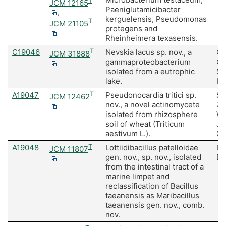
T
JCM 12165
Paeniglutamicibacter
,
kerguelensis, Pseudomonas
T
JCM 21105
protegens and
Rheinheimera texasensis.
C19046
T
Nevskia lacus sp. nov., a
Cu
JCM 31888
gammaproteobacterium
Ch
isolated from a eutrophic
SK
lake.
HM
A19047
T
Pseudonocardia tritici sp.
So
JCM 12462
nov., a novel actinomycete
Zh
isolated from rhizosphere
Wa
soil of wheat (Triticum
Ji
aestivum L.).
Xi
A19048
T
Lottiidibacillus patelloidae
Li
JCM 11807
gen. nov., sp. nov., isolated
Do
from the intestinal tract of a
marine limpet and
reclassification of Bacillus
taeanensis as Maribacillus
taeanensis gen. nov., comb.
nov.