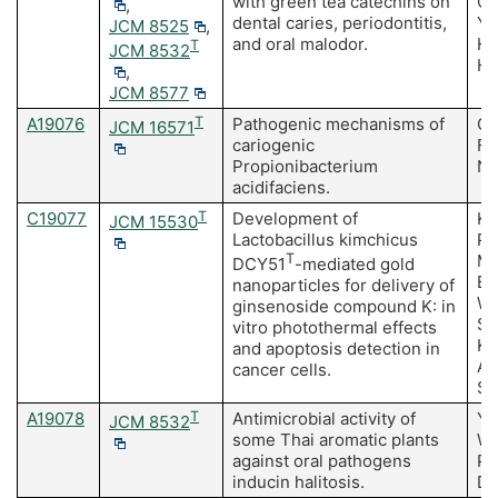
with green tea catechins on
Om
,
dental caries, periodontitis,
Yo
JCM 8525
,
and oral malodor.
Ha
T
JCM 8532
Hi
,
JCM 8577
A19076
T
Pathogenic mechanisms of
Ob
JCM 16571
cariogenic
Fu
Propionibacterium
Na
acidifaciens.
C19077
T
Development of
Ki
JCM 15530
Lactobacillus kimchicus
Pe
T
Ma
DCY51
-mediated gold
Ba
nanoparticles for delivery of
Wa
ginsenoside compound K: in
S,
vitro photothermal effects
Ki
and apoptosis detection in
Ac
cancer cells.
SH
A19078
T
Antimicrobial activity of
Ya
JCM 8532
some Thai aromatic plants
Wa
against oral pathogens
P,
inducin halitosis.
Du