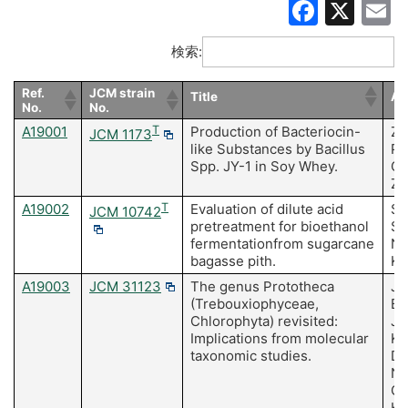
Faceb
X
E
検索:
Ref.
JCM strain
Title
Au
No.
No.
A19001
T
Production of Bacteriocin-
Zh
JCM 1173
like Substances by Bacillus
Pa
Spp. JY-1 in Soy Whey.
C,
Zh
A19002
T
Evaluation of dilute acid
Sr
JCM 10742
pretreatment for bioethanol
Su
fermentationfrom sugarcane
Ni
bagasse pith.
Ke
A19003
JCM 31123
The genus Prototheca
Ja
(Trebouxiophyceae,
Ba
Chlorophyta) revisited:
J,
Implications from molecular
Ku
taxonomic studies.
Dy
No
Gr
Ka