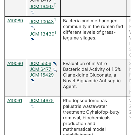
T
JCM 16467
A19089
T
Bacteria and methanogen
Ri
JCM 10043
community in the rumen fed
Ru
,
different levels of grass-
Wi
T
JCM 13430
legume silages.
Wi
Pr
Sa
Oh
A19090
JCM 5506
,
Evaluation of in Vitro
Se
JCM 6477
,
Bactericidal Activity of 1.5%
Ni
JCM 15429
Olanexidine Gluconate, a
Na
Novel Biguanide Antiseptic
Na
Agent.
T,
No
A19091
JCM 14675
Rhodopseudomonas
Wu
palustris wastewater
Zh
treatment: Cyhalofop-butyl
Zh
removal, biochemicals
Y, 
production and
mathematical model
establishment.