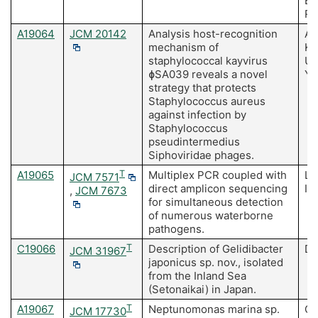
Ba
Ru
A19064
JCM 20142
Analysis host-recognition
Az
mechanism of
K,
staphylococcal kayvirus
Us
ɸSA039 reveals a novel
Y,
strategy that protects
Staphylococcus aureus
against infection by
Staphylococcus
pseudintermedius
Siphoviridae phages.
A19065
T
Multiplex PCR coupled with
Li
JCM 7571
direct amplicon sequencing
Is
,
JCM 7673
for simultaneous detection
of numerous waterborne
pathogens.
C19066
T
Description of Gelidibacter
Do
JCM 31967
japonicus sp. nov., isolated
from the Inland Sea
(Setonaikai) in Japan.
A19067
T
Neptunomonas marina sp.
Ch
JCM 17730