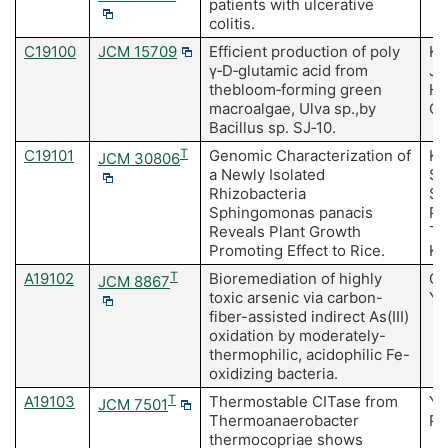
patients with ulcerative
colitis.
C19100
JCM 15709
Efficient production of poly
Ki
γ‐D‐glutamic acid from
Ja
thebloom‐forming green
HD
macroalgae, Ulva sp.,by
CH
Bacillus sp. SJ‐10.
C19101
T
Genomic Characterization of
Ki
JCM 30806
a Newly Isolated
Su
Rhizobacteria
Se
Sphingomonas panacis
Pa
Reveals Plant Growth
Ta
Promoting Effect to Rice.
Ki
A19102
T
Bioremediation of highly
Ok
JCM 8867
toxic arsenic via carbon-
Y
fiber-assisted indirect As(III)
oxidation by moderately-
thermophilic, acidophilic Fe-
oxidizing bacteria.
A19103
T
Thermostable CITase from
Ya
JCM 7501
Thermoanaerobacter
Pa
thermocopriae shows