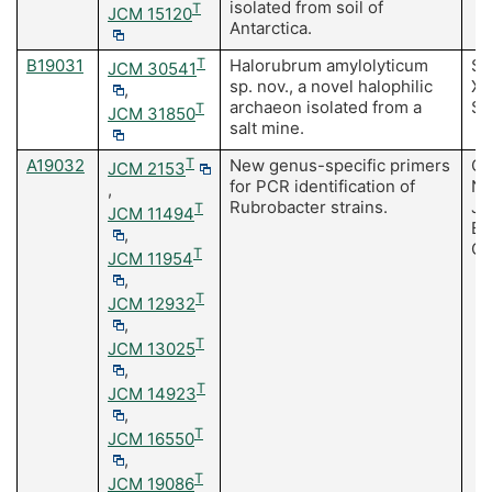
isolated from soil of
T
JCM 15120
Antarctica.
B19031
T
Halorubrum amylolyticum
Su
JCM 30541
sp. nov., a novel halophilic
Xu
,
archaeon isolated from a
S
T
JCM 31850
salt mine.
A19032
T
New genus-specific primers
Ca
JCM 2153
for PCR identification of
No
,
Rubrobacter strains.
JA
T
JCM 11494
Bu
,
Go
T
JCM 11954
,
T
JCM 12932
,
T
JCM 13025
,
T
JCM 14923
,
T
JCM 16550
,
T
JCM 19086