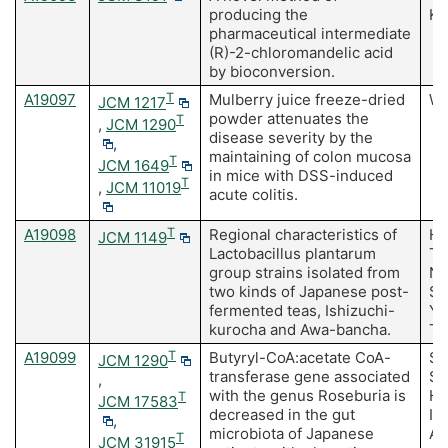
producing the
Ki
pharmaceutical intermediate
(R)-2-chloromandelic acid
by bioconversion.
A19097
T
Mulberry juice freeze-dried
Wa
JCM 1217
powder attenuates the
T
,
JCM 1290
disease severity by the
,
maintaining of colon mucosa
T
JCM 1649
in mice with DSS-induced
T
,
JCM 11019
acute colitis.
A19098
T
Regional characteristics of
Ho
JCM 1149
Lactobacillus plantarum
Ta
group strains isolated from
Na
two kinds of Japanese post-
Su
fermented teas, Ishizuchi-
Y,
kurocha and Awa-bancha.
To
A19099
T
Butyryl-CoA:acetate CoA-
Sh
JCM 1290
transferase gene associated
Sa
,
with the genus Roseburia is
Ho
T
JCM 17583
decreased in the gut
I,
,
microbiota of Japanese
A,
T
JCM 31915