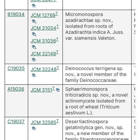
B19034
T
Micromonospora
Ku
JCM 12769
azadirachtae sp. nov.,
Ku
,
isolated from roots of
M,
T
JCM 31034
Azadirachta indica A. Juss.
S
,
var. siamensis Valeton.
T
JCM 31036
,
T
JCM 32148
C19035
T
Deinococcus terrigena sp.
Te
JCM 32248
nov., a novel member of the
Ch
family Deinococcaceae.
A19036
T
Sphaerimonospora
Ha
JCM 3151
triticiradicis sp. nov., a novel
J,
actinomycete isolated from
Gu
a root of wheat (Triticum
Wa
aestivum L.).
C19037
T
Desertiactinospora
Sa
JCM 32585
gelatinilytica gen. nov., sp.
Gu
nov., a new member of the
Sa
family Streptosporangiaceae