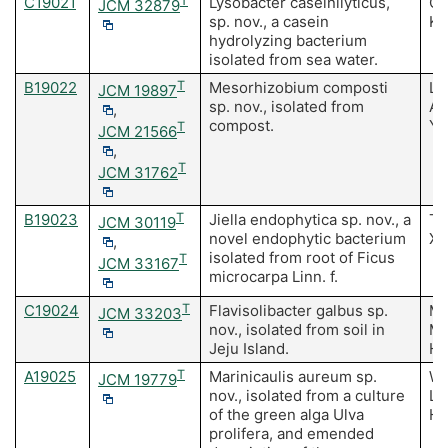
C19021
T
Lysobacter caseinilyticus,
Ch
JCM 32879
sp. nov., a casein
Ki
hydrolyzing bacterium
isolated from sea water.
B19022
T
Mesorhizobium composti
Li
JCM 19897
sp. nov., isolated from
A,
,
compost.
Yo
T
JCM 21566
,
T
JCM 31762
B19023
T
Jiella endophytica sp. nov., a
Tu
JCM 30119
novel endophytic bacterium
Xi
,
isolated from root of Ficus
T
JCM 33167
microcarpa Linn. f.
C19024
T
Flavisolibacter galbus sp.
Ma
JCM 33203
nov., isolated from soil in
MK
Jeju Island.
H,
A19025
T
Marinicaulis aureum sp.
Wa
JCM 19779
nov., isolated from a culture
Li
of the green alga Ulva
H,
prolifera, and emended