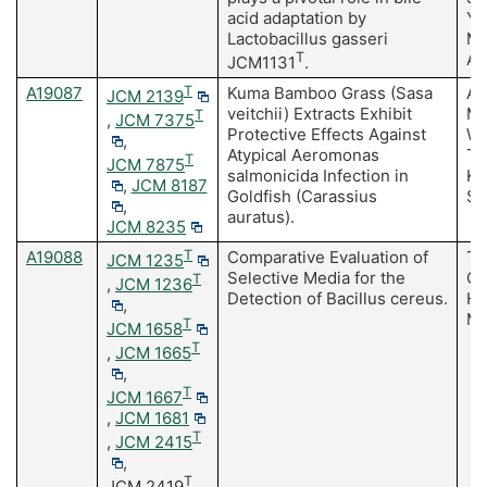
acid adaptation by
Y,
Lactobacillus gasseri
Mo
T
A
JCM1131
.
A19087
T
Kuma Bamboo Grass (Sasa
As
JCM 2139
veitchii) Extracts Exhibit
Ma
T
,
JCM 7375
Protective Effects Against
Wa
,
Atypical Aeromonas
Tu
T
JCM 7875
salmonicida Infection in
Ka
,
JCM 8187
Goldfish (Carassius
Sa
,
auratus).
JCM 8235
A19088
T
Comparative Evaluation of
Te
JCM 1235
Selective Media for the
Ot
T
,
JCM 1236
Detection of Bacillus cereus.
H,
,
M,
T
JCM 1658
T
,
JCM 1665
,
T
JCM 1667
,
JCM 1681
T
,
JCM 2415
,
T
JCM 2419
,