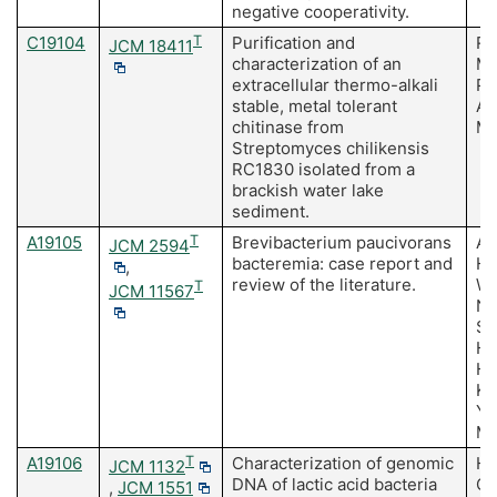
negative cooperativity.
C19104
T
Purification and
Ra
JCM 18411
characterization of an
Mi
extracellular thermo-alkali
Pa
stable, metal tolerant
Ad
chitinase from
M,
Streptomyces chilikensis
RC1830 isolated from a
brackish water lake
sediment.
A19105
T
Brevibacterium paucivorans
As
JCM 2594
bacteremia: case report and
H,
,
review of the literature.
Wa
T
JCM 11567
Ni
Sa
H,
Ha
Ko
Ya
Mi
A19106
T
Characterization of genomic
Ho
JCM 1132
DNA of lactic acid bacteria
Oh
,
JCM 1551