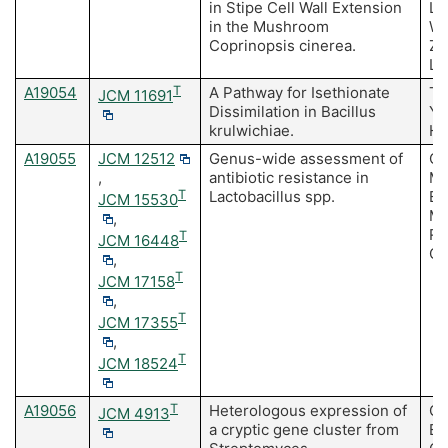
in Stipe Cell Wall Extension
Li
in the Mushroom
Wa
Coprinopsis cinerea.
Zh
La
A19054
T
A Pathway for Isethionate
To
JCM 11691
Dissimilation in Bacillus
Y,
krulwichiae.
H,
A19055
JCM 12512
Genus-wide assessment of
Ca
,
antibiotic resistance in
Ma
T
Lactobacillus spp.
E,
JCM 15530
MC
,
Ro
T
JCM 16448
O'
,
T
JCM 17158
,
T
JCM 17355
,
T
JCM 18524
A19056
T
Heterologous expression of
Go
JCM 4913
a cryptic gene cluster from
Es