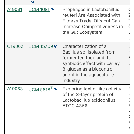
A19061
JCM 1081
Prophages in Lactobacillus
Oh
reuteri Are Associated with
Zh
Fitness Trade-Offs but Can
To
Increase Competitiveness in
Öz
the Gut Ecosystem.
Du
J,
C19062
JCM 15709
Characterization of a
Le
Bacillus sp. isolated from
Ha
fermented food and its
BJ
synbiotic effect with barley
SG
β-glucan as a biocontrol
IS
agent in the aquaculture
industry.
A19063
T
Exploring lectin-like activity
Fi
JCM 5818
of the S-layer protein of
Pa
Lactobacillus acidophilus
Cu
ATCC 4356.
Mo
Fe
Po
MC
Ma