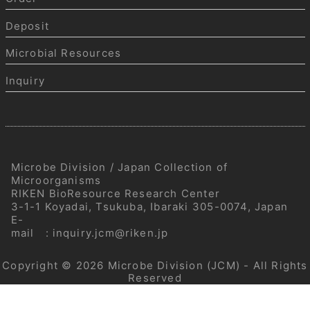
Deposit
Microbial Resources
Inquiry
Microbe Division / Japan Collection of
Microorganisms
RIKEN BioResource Research Center
3-1-1 Koyadai, Tsukuba, Ibaraki 305-0074, Japan
E-
mail
:
inquiry.jcm@riken.jp
Copyright © 2026
Microbe Division (JCM)
- All Rights
Reserved