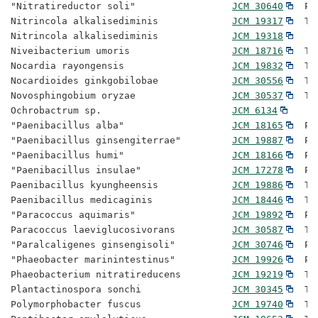
"Nitratireductor soli"                 
JCM 30640
  Pr
Nitrincola alkalisediminis             
JCM 19317
  Ty
Nitrincola alkalisediminis             
JCM 19318
Niveibacterium umoris                  
JCM 18716
  Ty
Nocardia rayongensis                   
JCM 19832
  Ty
Nocardioides ginkgobilobae             
JCM 30556
  Ty
Novosphingobium oryzae                 
JCM 30537
  Ty
Ochrobactrum sp.                       
JCM 6134
"Paenibacillus alba"                   
JCM 18165
  Pr
"Paenibacillus ginsengiterrae"         
JCM 19887
  Pr
"Paenibacillus humi"                   
JCM 18166
  Pr
"Paenibacillus insulae"                
JCM 17278
  Pr
Paenibacillus kyungheensis             
JCM 19886
  Ty
Paenibacillus medicaginis              
JCM 18446
  Ty
"Paracoccus aquimaris"                 
JCM 19892
  Pr
Paracoccus laeviglucosivorans          
JCM 30587
  Ty
"Paralcaligenes ginsengisoli"          
JCM 30746
  Pr
"Phaeobacter marinintestinus"          
JCM 19926
  Pr
Phaeobacterium nitratireducens         
JCM 19219
  Ty
Plantactinospora sonchi                
JCM 30345
  Ty
Polymorphobacter fuscus                
JCM 19740
  Ty