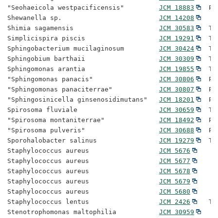
"Seohaeicola westpacificensis"         
JCM 18883
  Pr
Shewanella sp.                         
JCM 14208
Shimia sagamensis                      
JCM 30583
  Ty
Simplicispira piscis                   
JCM 19291
  Ty
Sphingobacterium mucilaginosum         
JCM 30424
  Ty
Sphingobium barthaii                   
JCM 30309
  Ty
Sphingomonas arantia                   
JCM 19855
  Ty
"Sphingomonas panacis"                 
JCM 30806
  Pr
"Sphingomonas panaciterrae"            
JCM 30807
  Pr
"Sphingosinicella ginsenosidimutans"   
JCM 18201
  Pr
Spirosoma fluviale                     
JCM 30659
  Ty
"Spirosoma montaniterrae"              
JCM 18492
  Pr
"Spirosoma pulveris"                   
JCM 30688
  Pr
Sporohalobacter salinus                
JCM 19279
  Ty
Staphylococcus aureus                  
JCM 5676
Staphylococcus aureus                  
JCM 5677
Staphylococcus aureus                  
JCM 5678
Staphylococcus aureus                  
JCM 5679
Staphylococcus aureus                  
JCM 5680
Staphylococcus lentus                  
JCM 2426
   Ty
Stenotrophomonas maltophilia           
JCM 30959