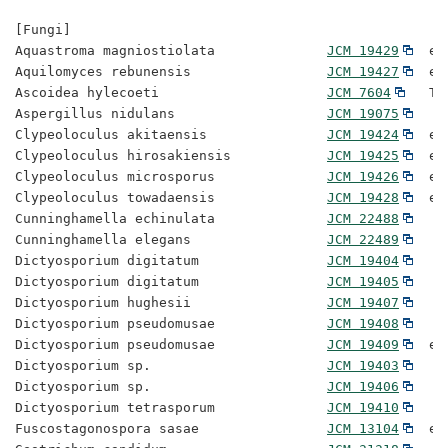
[Fungi]

Aquastroma magniostiolata              
JCM 19429
  ex
Aquilomyces rebunensis                 
JCM 19427
  ex
Ascoidea hylecoeti                     
JCM 7604
   Ty
Aspergillus nidulans                   
JCM 19075
Clypeoloculus akitaensis               
JCM 19424
  ex
Clypeoloculus hirosakiensis            
JCM 19425
  ex
Clypeoloculus microsporus              
JCM 19426
  ex
Clypeoloculus towadaensis              
JCM 19428
  ex
Cunninghamella echinulata              
JCM 22488
Cunninghamella elegans                 
JCM 22489
Dictyosporium digitatum                
JCM 19404
Dictyosporium digitatum                
JCM 19405
Dictyosporium hughesii                 
JCM 19407
Dictyosporium pseudomusae              
JCM 19408
Dictyosporium pseudomusae              
JCM 19409
  ex
Dictyosporium sp.                      
JCM 19403
Dictyosporium sp.                      
JCM 19406
Dictyosporium tetrasporum              
JCM 19410
Fuscostagonospora sasae                
JCM 13104
  ex