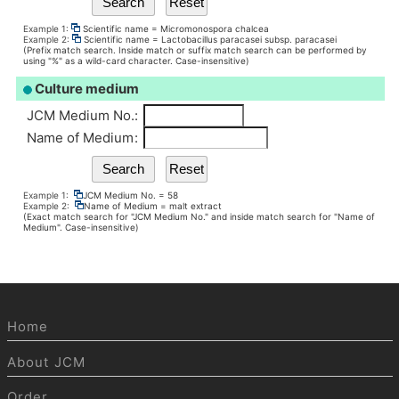
Example 1:
Scientific name = Micromonospora chalcea
Example 2:
Scientific name = Lactobacillus paracasei subsp. paracasei
(Prefix match search. Inside match or suffix match search can be performed by
using "%" as a wild-card character. Case-insensitive)
Culture medium
JCM Medium No.
:
Name of Medium
:
Example 1:
JCM Medium No. = 58
Example 2:
Name of Medium = malt extract
(Exact match search for "JCM Medium No." and inside match search for "Name of
Medium". Case-insensitive)
Home
About JCM
Order