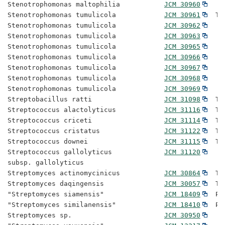
Stenotrophomonas maltophilia           
JCM 30960
Stenotrophomonas tumulicola            
JCM 30961
  Ty
Stenotrophomonas tumulicola            
JCM 30962
Stenotrophomonas tumulicola            
JCM 30963
Stenotrophomonas tumulicola            
JCM 30965
Stenotrophomonas tumulicola            
JCM 30966
Stenotrophomonas tumulicola            
JCM 30967
Stenotrophomonas tumulicola            
JCM 30968
Stenotrophomonas tumulicola            
JCM 30969
Streptobacillus ratti                  
JCM 31098
  Ty
Streptococcus alactolyticus            
JCM 31116
  Ty
Streptococcus criceti                  
JCM 31114
  Ty
Streptococcus cristatus                
JCM 31122
  Ty
Streptococcus downei                   
JCM 31115
  Ty
Streptococcus gallolyticus             
JCM 31120
subsp. gallolyticus

Streptomyces actinomycinicus           
JCM 30864
  Ty
Streptomyces daqingensis               
JCM 30057
  Ty
"Streptomyces siamensis"               
JCM 18409
  Pr
"Streptomyces similanensis"            
JCM 18410
  Pr
Streptomyces sp.                       
JCM 30950