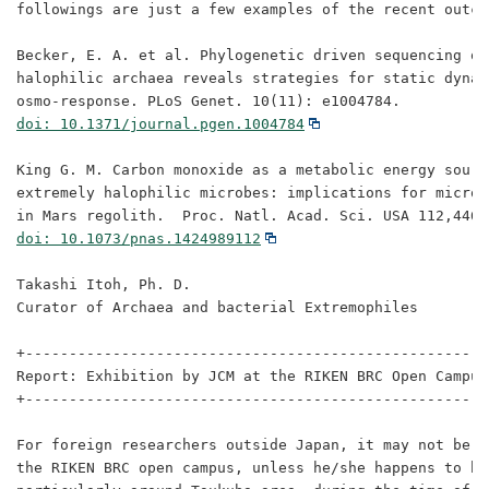
followings are just a few examples of the recent outco
Becker, E. A. et al. Phylogenetic driven sequencing of
halophilic archaea reveals strategies for static dynami
doi: 10.1371/journal.pgen.1004784
King G. M. Carbon monoxide as a metabolic energy source
extremely halophilic microbes: implications for microb
doi: 10.1073/pnas.1424989112
Takashi Itoh, Ph. D.

Curator of Archaea and bacterial Extremophiles

+-----------------------------------------------------
Report: Exhibition by JCM at the RIKEN BRC Open Campus 
+-----------------------------------------------------
For foreign researchers outside Japan, it may not be e
the RIKEN BRC open campus, unless he/she happens to be