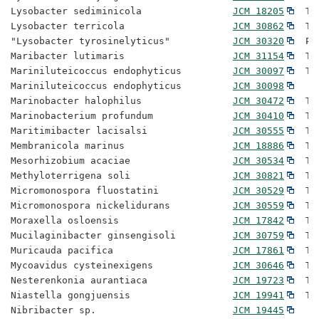
Lysobacter sediminicola                
JCM 18205
  Ty
Lysobacter terricola                   
JCM 30862
  Ty
"Lysobacter tyrosinelyticus"           
JCM 30320
  Pr
Maribacter lutimaris                   
JCM 31154
  Ty
Mariniluteicoccus endophyticus         
JCM 30097
  Ty
Mariniluteicoccus endophyticus         
JCM 30098
Marinobacter halophilus                
JCM 30472
  Ty
Marinobacterium profundum              
JCM 30410
  Ty
Maritimibacter lacisalsi               
JCM 30555
  Ty
Membranicola marinus                   
JCM 18886
  Ty
Mesorhizobium acaciae                  
JCM 30534
  Ty
Methyloterrigena soli                  
JCM 30821
  Ty
Micromonospora fluostatini             
JCM 30529
  Ty
Micromonospora nickelidurans           
JCM 30559
  Ty
Moraxella osloensis                    
JCM 17842
  Ty
Mucilaginibacter ginsengisoli          
JCM 30759
  Ty
Muricauda pacifica                     
JCM 17861
  Ty
Mycoavidus cysteinexigens              
JCM 30646
  Ty
Nesterenkonia aurantiaca               
JCM 19723
  Ty
Niastella gongjuensis                  
JCM 19941
  Ty
Nibribacter sp.                        
JCM 19445