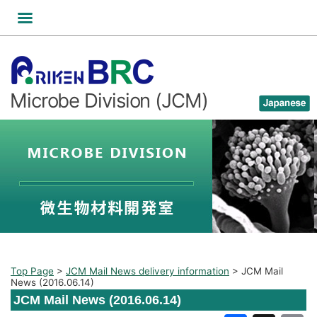
Skip
to
content
Microbe Division (JCM)
Top Page
>
JCM Mail News delivery information
>
JCM Mail
News (2016.06.14)
JCM Mail News (2016.06.14)