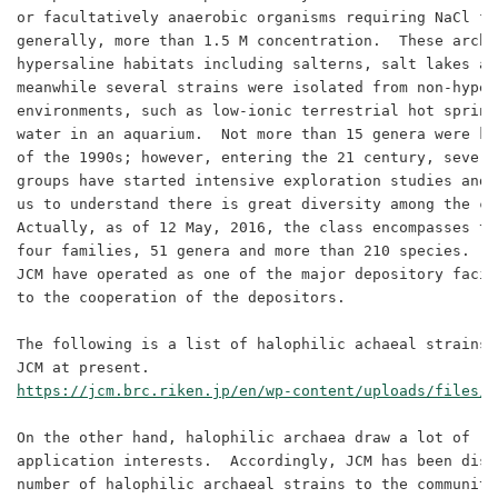
or facultatively anaerobic organisms requiring NaCl fo
generally, more than 1.5 M concentration.  These archa
hypersaline habitats including salterns, salt lakes an
meanwhile several strains were isolated from non-hypers
environments, such as low-ionic terrestrial hot spring
water in an aquarium.  Not more than 15 genera were kn
of the 1990s; however, entering the 21 century, severa
groups have started intensive exploration studies and 
us to understand there is great diversity among the cl
Actually, as of 12 May, 2016, the class encompasses th
four families, 51 genera and more than 210 species.  D
JCM have operated as one of the major depository facil
to the cooperation of the depositors.

The following is a list of halophilic achaeal strains 
https://jcm.brc.riken.jp/en/wp-content/uploads/files/L
On the other hand, halophilic archaea draw a lot of re
application interests.  Accordingly, JCM has been dist
number of halophilic archaeal strains to the communitie