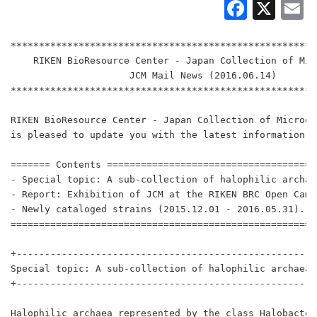
Faceb
X
E
******************************************************
    RIKEN BioResource Center - Japan Collection of Mic
                     JCM Mail News (2016.06.14)

******************************************************
RIKEN BioResource Center - Japan Collection of Microor
is pleased to update you with the latest information.

======= Contents =====================================
- Special topic: A sub-collection of halophilic archae
- Report: Exhibition of JCM at the RIKEN BRC Open Campu
- Newly cataloged strains (2015.12.01 - 2016.05.31).

======================================================
+-----------------------------------------------------
Special topic: A sub-collection of halophilic archaea a
+-----------------------------------------------------
Halophilic archaea represented by the class Halobacter