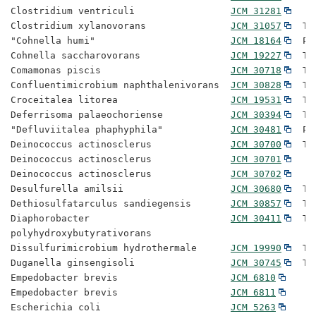
Clostridium ventriculi                 
JCM 31281
Clostridium xylanovorans               
JCM 31057
  Ty
"Cohnella humi"                        
JCM 18164
  Pr
Cohnella saccharovorans                
JCM 19227
  Ty
Comamonas piscis                       
JCM 30718
  Ty
Confluentimicrobium naphthalenivorans  
JCM 30828
  Ty
Croceitalea litorea                    
JCM 19531
  Ty
Deferrisoma palaeochoriense            
JCM 30394
  Ty
"Defluviitalea phaphyphila"            
JCM 30481
  Pr
Deinococcus actinosclerus              
JCM 30700
  Ty
Deinococcus actinosclerus              
JCM 30701
Deinococcus actinosclerus              
JCM 30702
Desulfurella amilsii                   
JCM 30680
  Ty
Dethiosulfatarculus sandiegensis       
JCM 30857
  Ty
Diaphorobacter                         
JCM 30411
  Ty
polyhydroxybutyrativorans

Dissulfurimicrobium hydrothermale      
JCM 19990
  Ty
Duganella ginsengisoli                 
JCM 30745
  Ty
Empedobacter brevis                    
JCM 6810
Empedobacter brevis                    
JCM 6811
Escherichia coli                       
JCM 5263