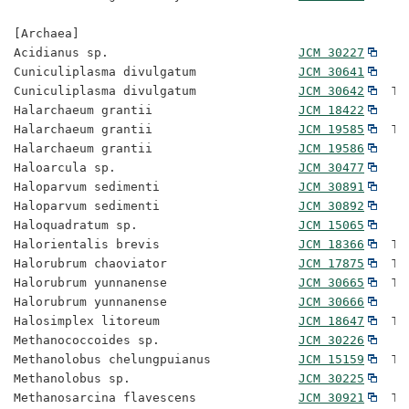
[Archaea]

Acidianus sp.                          
JCM 30227
Cuniculiplasma divulgatum              
JCM 30641
Cuniculiplasma divulgatum              
JCM 30642
  Ty
Halarchaeum grantii                    
JCM 18422
Halarchaeum grantii                    
JCM 19585
  Ty
Halarchaeum grantii                    
JCM 19586
Haloarcula sp.                         
JCM 30477
Haloparvum sedimenti                   
JCM 30891
Haloparvum sedimenti                   
JCM 30892
Haloquadratum sp.                      
JCM 15065
Halorientalis brevis                   
JCM 18366
  Ty
Halorubrum chaoviator                  
JCM 17875
  Ty
Halorubrum yunnanense                  
JCM 30665
  Ty
Halorubrum yunnanense                  
JCM 30666
Halosimplex litoreum                   
JCM 18647
  Ty
Methanococcoides sp.                   
JCM 30226
Methanolobus chelungpuianus            
JCM 15159
  Ty
Methanolobus sp.                       
JCM 30225
Methanosarcina flavescens              
JCM 30921
  Ty