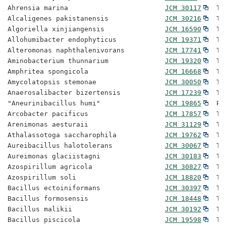
Ahrensia marina                        
JCM 30117
  Ty
Alcaligenes pakistanensis              
JCM 30216
  Ty
Algoriella xinjiangensis               
JCM 16590
  Ty
Allohumibacter endophyticus            
JCM 19371
  Ty
Alteromonas naphthalenivorans          
JCM 17741
  Ty
Aminobacterium thunnarium              
JCM 19320
  Ty
Amphritea spongicola                   
JCM 16668
  Ty
Amycolatopsis stemonae                 
JCM 30050
  Ty
Anaerosalibacter bizertensis           
JCM 17239
  Ty
"Aneurinibacillus humi"                
JCM 19865
  Pr
Arcobacter pacificus                   
JCM 17857
  Ty
Arenimonas aesturaii                   
JCM 31129
  Ty
Athalassotoga saccharophila            
JCM 19762
  Ty
Aureibacillus halotolerans             
JCM 30067
  Ty
Aureimonas glaciistagni                
JCM 30183
  Ty
Azospirillum agricola                  
JCM 30827
  Ty
Azospirillum soli                      
JCM 18820
  Ty
Bacillus ectoiniformans                
JCM 30397
  Ty
Bacillus formosensis                   
JCM 18448
  Ty
Bacillus malikii                       
JCM 30192
  Ty
Bacillus piscicola                     
JCM 19598
  Ty