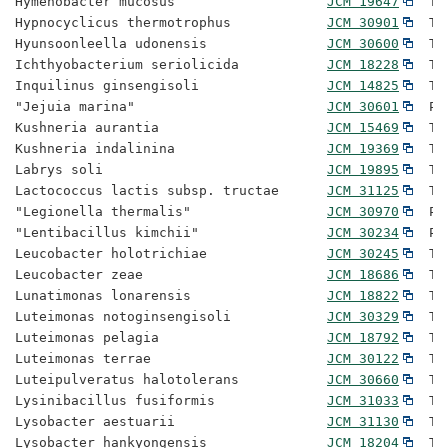
Hymenobacter mucosus                   
JCM 19647
  Ty
Hypnocyclicus thermotrophus            
JCM 30901
  Ty
Hyunsoonleella udonensis               
JCM 30600
  Ty
Ichthyobacterium seriolicida           
JCM 18228
  Ty
Inquilinus ginsengisoli                
JCM 14825
  Ty
"Jejuia marina"                        
JCM 30601
  Pr
Kushneria aurantia                     
JCM 15469
  Ty
Kushneria indalinina                   
JCM 19369
  Ty
Labrys soli                            
JCM 19895
  Ty
Lactococcus lactis subsp. tructae      
JCM 31125
  Ty
"Legionella thermalis"                 
JCM 30970
  Pr
"Lentibacillus kimchii"                
JCM 30234
  Pr
Leucobacter holotrichiae               
JCM 30245
  Ty
Leucobacter zeae                       
JCM 18686
  Ty
Lunatimonas lonarensis                 
JCM 18822
  Ty
Luteimonas notoginsengisoli            
JCM 30329
  Ty
Luteimonas pelagia                     
JCM 18792
  Ty
Luteimonas terrae                      
JCM 30122
  Ty
Luteipulveratus halotolerans           
JCM 30660
  Ty
Lysinibacillus fusiformis              
JCM 31033
  Ty
Lysobacter aestuarii                   
JCM 31130
  Ty
Lysobacter hankyongensis               
JCM 18204
  Ty