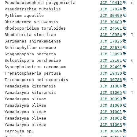
Pseudocoleophoma polygonicola          
JCM 19412
  ex
Pseudotrichia mutabilis                
JCM 17824
Pythium aquatile                       
JCM 30499
Rhizodermea veluwensis                 
JCM 30689
Rhodosporidium toruloides              
JCM 24501
Rhodotorula slooffiae                  
JCM 10954
  Ty
Sarimanas shirakamiense                
JCM 17825
Schizophyllum commune                  
JCM 22674
Stagonospora perfecta                  
JCM 13099
Sulcatispora berchemiae                
JCM 13101
  ex
Syncephalastrum racemosum              
JCM 22491
Trematosphaeria pertusa                
JCM 19430
Trichosporon heliocopridis             
JCM 30786
  Ty
Yamadazyma kitorensis                  
JCM 31004
Yamadazyma kitorensis                  
JCM 31005
  Ty
Yamadazyma olivae                      
JCM 30999
Yamadazyma olivae                      
JCM 31000
Yamadazyma olivae                      
JCM 31001
Yamadazyma olivae                      
JCM 31002
Yamadazyma olivae                      
JCM 31003
Yarrowia sp.                           
JCM 30694