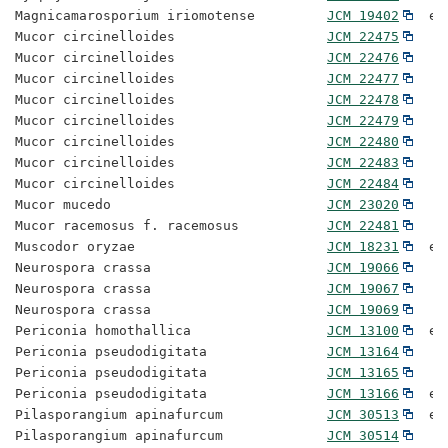
Magnicamarosporium iriomotense         
JCM 19402
  ex
Mucor circinelloides                   
JCM 22475
Mucor circinelloides                   
JCM 22476
Mucor circinelloides                   
JCM 22477
Mucor circinelloides                   
JCM 22478
Mucor circinelloides                   
JCM 22479
Mucor circinelloides                   
JCM 22480
Mucor circinelloides                   
JCM 22483
Mucor circinelloides                   
JCM 22484
Mucor mucedo                           
JCM 23020
Mucor racemosus f. racemosus           
JCM 22481
Muscodor oryzae                        
JCM 18231
  ex
Neurospora crassa                      
JCM 19066
Neurospora crassa                      
JCM 19067
Neurospora crassa                      
JCM 19069
Periconia homothallica                 
JCM 13100
  ex
Periconia pseudodigitata               
JCM 13164
Periconia pseudodigitata               
JCM 13165
Periconia pseudodigitata               
JCM 13166
  ex
Pilasporangium apinafurcum             
JCM 30513
  ex
Pilasporangium apinafurcum             
JCM 30514