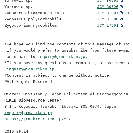
Yarrowia sp.                           
JCM 30695
Yarrowia sp.                           
JCM 30696
Zygoascus biomembranicola              
JCM 31007
  Ty
Zygoascus polysorbophila               
JCM 31006
Zygosporium mycophilum                 
JCM 17691
______________________________________________________
*We hope you find the contents of this message of inte
 if you would prefer to unsubscribe from future e-mail
 an e-mail to 
inquiry@jcm.riken.jp
. 

*If you have any questions or comments, please send an
inquiry@jcm.riken.jp
. 

*Content is subject to change without notice. 

*All Rights Reserved. 

______________________________________________________
Microbe Division / Japan Collection of Microorganisms

RIKEN BioResource Center 

inquiry@jcm.riken.jp
https://jcm.brc.riken.jp/en/
______________________________________________________