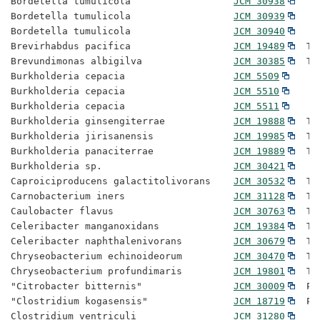
Bordetella tumulicola                  
JCM 30938
Bordetella tumulicola                  
JCM 30939
Bordetella tumulicola                  
JCM 30940
Brevirhabdus pacifica                  
JCM 19489
  Ty
Brevundimonas albigilva                
JCM 30385
  Ty
Burkholderia cepacia                   
JCM 5509
Burkholderia cepacia                   
JCM 5510
Burkholderia cepacia                   
JCM 5511
Burkholderia ginsengiterrae            
JCM 19888
  Ty
Burkholderia jirisanensis              
JCM 19985
  Ty
Burkholderia panaciterrae              
JCM 19889
  Ty
Burkholderia sp.                       
JCM 30421
Caproiciproducens galactitolivorans    
JCM 30532
  Ty
Carnobacterium iners                   
JCM 31128
  Ty
Caulobacter flavus                     
JCM 30763
  Ty
Celeribacter manganoxidans             
JCM 19384
  Ty
Celeribacter naphthalenivorans         
JCM 30679
  Ty
Chryseobacterium echinoideorum         
JCM 30470
  Ty
Chryseobacterium profundimaris         
JCM 19801
  Ty
"Citrobacter bitternis"                
JCM 30009
  Pr
"Clostridium kogasensis"               
JCM 18719
  Pr
Clostridium ventriculi                 
JCM 31280