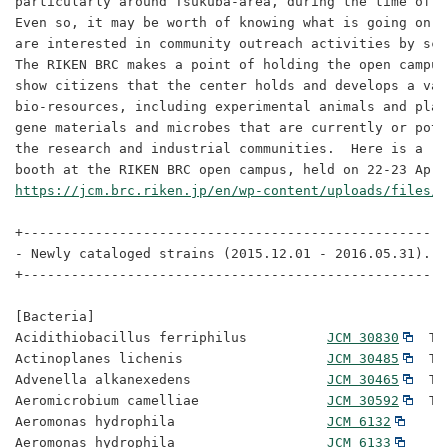
particularly around Tsukuba-area, during the time of t
Even so, it may be worth of knowing what is going on t
are interested in community outreach activities by sci
The RIKEN BRC makes a point of holding the open campus
show citizens that the center holds and develops a vari
bio-resources, including experimental animals and plan
gene materials and microbes that are currently or pote
the research and industrial communities.  Here is a re
https://jcm.brc.riken.jp/en/wp-content/uploads/files/O
+-----------------------------------------------------
- Newly cataloged strains (2015.12.01 - 2016.05.31).

+-----------------------------------------------------
[Bacteria]

Acidithiobacillus ferriphilus          
JCM 30830
  Ty
Actinoplanes lichenis                  
JCM 30485
  Ty
Advenella alkanexedens                 
JCM 30465
  Ty
Aeromicrobium camelliae                
JCM 30592
  Ty
Aeromonas hydrophila                   
JCM 6132
Aeromonas hydrophila                   
JCM 6133