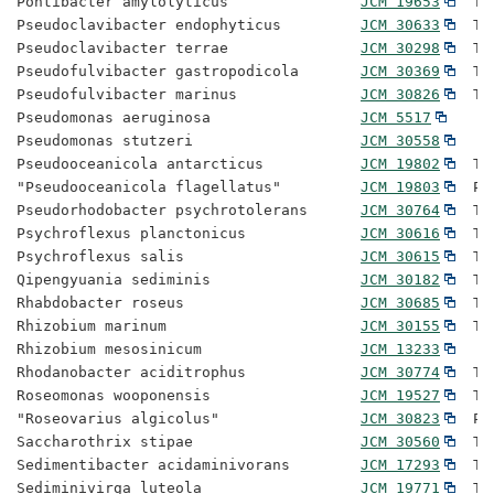
Pontibacter amylolyticus               
JCM 19653
  Ty
Pseudoclavibacter endophyticus         
JCM 30633
  Ty
Pseudoclavibacter terrae               
JCM 30298
  Ty
Pseudofulvibacter gastropodicola       
JCM 30369
  Ty
Pseudofulvibacter marinus              
JCM 30826
  Ty
Pseudomonas aeruginosa                 
JCM 5517
Pseudomonas stutzeri                   
JCM 30558
Pseudooceanicola antarcticus           
JCM 19802
  Ty
"Pseudooceanicola flagellatus"         
JCM 19803
  Pr
Pseudorhodobacter psychrotolerans      
JCM 30764
  Ty
Psychroflexus planctonicus             
JCM 30616
  Ty
Psychroflexus salis                    
JCM 30615
  Ty
Qipengyuania sediminis                 
JCM 30182
  Ty
Rhabdobacter roseus                    
JCM 30685
  Ty
Rhizobium marinum                      
JCM 30155
  Ty
Rhizobium mesosinicum                  
JCM 13233
Rhodanobacter aciditrophus             
JCM 30774
  Ty
Roseomonas wooponensis                 
JCM 19527
  Ty
"Roseovarius algicolus"                
JCM 30823
  Pr
Saccharothrix stipae                   
JCM 30560
  Ty
Sedimentibacter acidaminivorans        
JCM 17293
  Ty
Sediminivirga luteola                  
JCM 19771
  Ty