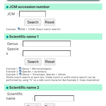
JCM accession number
JCM
:
Example:
JCM = 12345 (Exact match search)
Scientific name 1
Genus
:
Specie
s
:
Example 1:
Genus = Micromonospora
Example 2:
Species = aurantiaca
Example 3:
Genus = %monospo, Species = %ensis
(Prefix match search at each box. Inside match or suffix match search can be
performed by using "%" as a wild-card character like Example 3. Case-insensitive)
Scientific name 2
Scientific
name
: