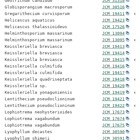
Geotrichum candidum                    
JCM 31318
Globisporangium macrosporum            
JCM 30516
Gregarithecium curvisporum             
JCM 19411
  ex
Helicascus aquaticus                   
JCM 19423
Helicascus thalassioideus              
JCM 17526
Helminthosporium massarinum            
JCM 13094
Helminthosporium massarinum            
JCM 13095
  ex
Keissleriella breviasca                
JCM 19413
Keissleriella breviasca                
JCM 19414
Keissleriella breviasca                
JCM 19415
  ex
Keissleriella culmifida                
JCM 19416
Keissleriella culmifida                
JCM 19417
Keissleriella quadriseptata            
JCM 19418
  ex
Keissleriella sp.                      
JCM 19420
Keissleriella yonaguniensis            
JCM 19419
  ex
Lentithecium pseudoclioninum           
JCM 19421
Lentithecium pseudoclioninum           
JCM 19422
  ex
Lophiotrema neohysterioides            
JCM 17673
Lophiotrema vagabundum                 
JCM 17674
Lophiotrema vagabundum                 
JCM 17675
Lyophyllum decastes                    
JCM 30590
Lyophyllum shimeji                     
JCM 30591