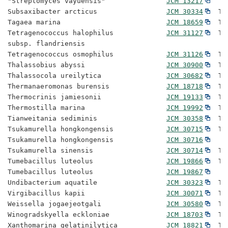
"Streptomyces vayuensis"               
JCM 13217
Subsaxibacter arcticus                 
JCM 30334
  Ty
Tagaea marina                          
JCM 18659
  Ty
Tetragenococcus halophilus             
JCM 31127
  Ty
subsp. flandriensis

Tetragenococcus osmophilus             
JCM 31126
  Ty
Thalassobius abyssi                    
JCM 30900
  Ty
Thalassocola ureilytica                
JCM 30682
  Ty
Thermanaeromonas burensis              
JCM 18718
  Ty
Thermocrinis jamiesonii                
JCM 19133
  Ty
Thermostilla marina                    
JCM 19992
  Ty
Tianweitania sediminis                 
JCM 30358
  Ty
Tsukamurella hongkongensis             
JCM 30715
  Ty
Tsukamurella hongkongensis             
JCM 30716
Tsukamurella sinensis                  
JCM 30714
  Ty
Tumebacillus luteolus                  
JCM 19866
  Ty
Tumebacillus luteolus                  
JCM 19867
Undibacterium aquatile                 
JCM 30323
  Ty
Virgibacillus kapii                    
JCM 30071
  Ty
Weissella jogaejeotgali                
JCM 30580
  Ty
Winogradskyella eckloniae              
JCM 18703
  Ty
Xanthomarina gelatinilytica            
JCM 18821
  Ty