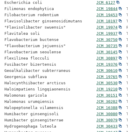
Escherichia coli                       
JCM 6127
Filimonas endophytica                  
JCM 19844
  Ty
Filobacterium rodentium                
JCM 19453
  Ty
Flavisolibacter ginsenosidimutans      
JCM 18197
  Ty
"Flavisolibacter swuensis"             
JCM 19974
  Pr
Flavitalea soli                        
JCM 19937
  Ty
Flavobacterium buctense                
JCM 30750
  Ty
"Flavobacterium jejuensis"             
JCM 30735
  Pr
Flavobacterium seoulense               
JCM 30145
  Ty
Flexilinea flocculi                    
JCM 30897
  Ty
Fusibacter bizertensis                 
JCM 19376
  Ty
Geoalkalibacter subterraneus           
JCM 30610
  Ty
Georgenia subflava                     
JCM 19765
  Ty
Halocynthiibacter arcticus             
JCM 30530
  Ty
Haloimpatiens lingqiaonensis           
JCM 19210
  Ty
Halomonas garicola                     
JCM 30151
  Ty
Halomonas urumqiensis                  
JCM 30202
  Ty
Halopeptonella vilamensis              
JCM 16388
  Ty
Humibacter ginsengisoli                
JCM 30080
  Ty
Humibacter ginsengiterrae              
JCM 30079
  Ty
Hydrogenophaga luteola                 
JCM 30433
  Ty