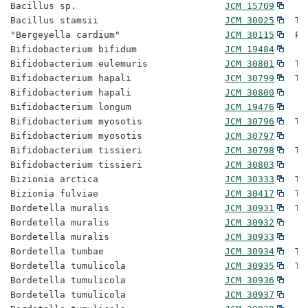
Bacillus sp.                           
JCM 15709
Bacillus stamsii                       
JCM 30025
  Ty
"Bergeyella cardium"                   
JCM 30115
  Pr
Bifidobacterium bifidum                
JCM 19484
Bifidobacterium eulemuris              
JCM 30801
  Ty
Bifidobacterium hapali                 
JCM 30799
  Ty
Bifidobacterium hapali                 
JCM 30800
Bifidobacterium longum                 
JCM 19476
Bifidobacterium myosotis               
JCM 30796
  Ty
Bifidobacterium myosotis               
JCM 30797
Bifidobacterium tissieri               
JCM 30798
  Ty
Bifidobacterium tissieri               
JCM 30803
Bizionia arctica                       
JCM 30333
  Ty
Bizionia fulviae                       
JCM 30417
  Ty
Bordetella muralis                     
JCM 30931
  Ty
Bordetella muralis                     
JCM 30932
Bordetella muralis                     
JCM 30933
Bordetella tumbae                      
JCM 30934
  Ty
Bordetella tumulicola                  
JCM 30935
  Ty
Bordetella tumulicola                  
JCM 30936
Bordetella tumulicola                  
JCM 30937