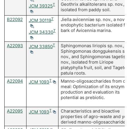
Geothrix alkalitolerans sp. nov.,
T
JCM 39325
isolated from paddy soil.
B22092
T
Jiella avicenniae sp. nov., a novel
JCM 30119
endophytic bacterium isolated fr
,
bark of Avicennia marina.
T
JCM 34330
A22093
T
Sphingomonas liriopis sp. nov.,
JCM 33850
Sphingomonas donggukensis sp.
nov., and Sphingomonas tagetis s
nov., isolated from Liriope
platyphylla fruit, soil, and Tagetes
patula roots.
A22094
T
Manno-oligosaccharides from co
JCM 1093
meal: Optimization of its enzymat
production and evaluation its
potential as prebiotic.
A22095
T
Characteristics and bioactive
JCM 1093
properties of agro-waste and yea
derived manno-oligosaccharides.