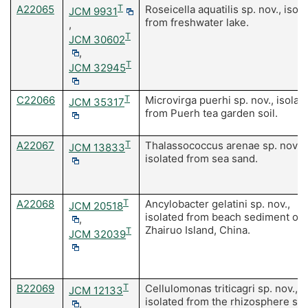
A22065
T
Roseicella aquatilis sp. nov., isol
JCM 9931
from freshwater lake.
,
T
JCM 30602
,
T
JCM 32945
C22066
T
Microvirga puerhi sp. nov., isolat
JCM 35317
from Puerh tea garden soil.
A22067
T
Thalassococcus arenae sp. nov.
JCM 13833
isolated from sea sand.
A22068
T
Ancylobacter gelatini sp. nov.,
JCM 20518
isolated from beach sediment of
,
Zhairuo Island, China.
T
JCM 32039
B22069
T
Cellulomonas triticagri sp. nov.,
JCM 12133
isolated from the rhizosphere soil
,