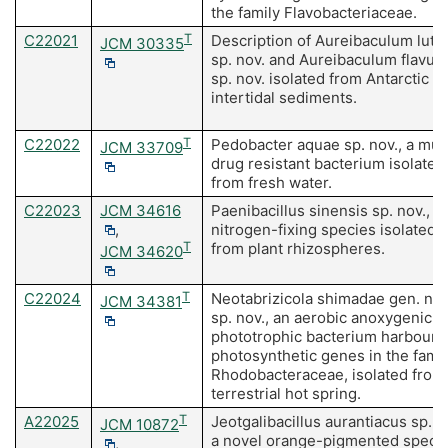
the family Flavobacteriaceae.
C22021
T
Description of Aureibaculum lut
JCM 30335
sp. nov. and Aureibaculum flavum
sp. nov. isolated from Antarctic
intertidal sediments.
C22022
T
Pedobacter aquae sp. nov., a mult
JCM 33709
drug resistant bacterium isolated
from fresh water.
C22023
JCM 34616
Paenibacillus sinensis sp. nov., a
,
nitrogen-fixing species isolated
T
from plant rhizospheres.
JCM 34620
C22024
T
Neotabrizicola shimadae gen. nov
JCM 34381
sp. nov., an aerobic anoxygenic
phototrophic bacterium harbouri
photosynthetic genes in the famil
Rhodobacteraceae, isolated from
terrestrial hot spring.
A22025
T
Jeotgalibacillus aurantiacus sp. n
JCM 10872
a novel orange-pigmented speci
,