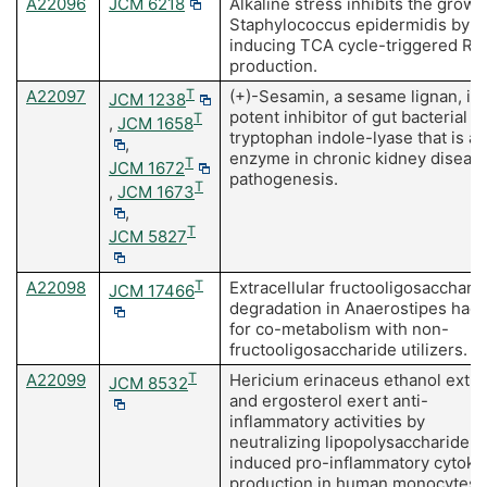
A22096
JCM 6218
Alkaline stress inhibits the growt
Staphylococcus epidermidis by
inducing TCA cycle-triggered R
production.
A22097
T
(+)-Sesamin, a sesame lignan, is 
JCM 1238
potent inhibitor of gut bacterial
T
,
JCM 1658
tryptophan indole-lyase that is a 
,
enzyme in chronic kidney diseas
T
JCM 1672
pathogenesis.
T
,
JCM 1673
,
T
JCM 5827
A22098
T
Extracellular fructooligosacchari
JCM 17466
degradation in Anaerostipes had
for co-metabolism with non-
fructooligosaccharide utilizers.
A22099
T
Hericium erinaceus ethanol extra
JCM 8532
and ergosterol exert anti-
inflammatory activities by
neutralizing lipopolysaccharide-
induced pro-inflammatory cytoki
production in human monocytes.