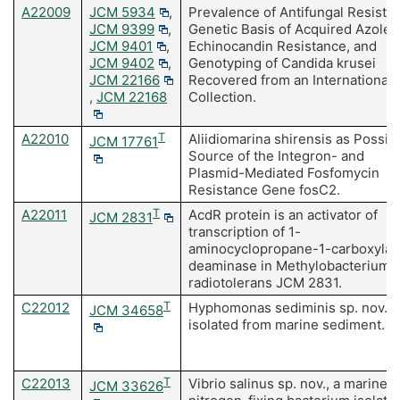
A22009
JCM 5934
,
Prevalence of Antifungal Resista
JCM 9399
,
Genetic Basis of Acquired Azole 
JCM 9401
,
Echinocandin Resistance, and
JCM 9402
,
Genotyping of Candida krusei
JCM 22166
Recovered from an International
,
JCM 22168
Collection.
A22010
T
Aliidiomarina shirensis as Possib
JCM 17761
Source of the Integron- and
Plasmid-Mediated Fosfomycin
Resistance Gene fosC2.
A22011
T
AcdR protein is an activator of
JCM 2831
transcription of 1-
aminocyclopropane-1-carboxylat
deaminase in Methylobacterium
radiotolerans JCM 2831.
C22012
T
Hyphomonas sediminis sp. nov.,
JCM 34658
isolated from marine sediment.
C22013
T
Vibrio salinus sp. nov., a marine
JCM 33626