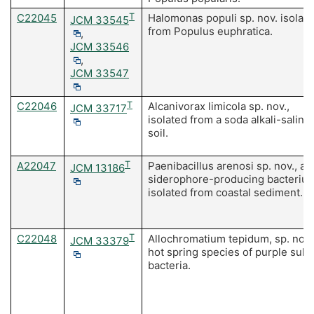
C22045
T
Halomonas populi sp. nov. isolat
JCM 33545
from Populus euphratica.
,
JCM 33546
,
JCM 33547
C22046
T
Alcanivorax limicola sp. nov.,
JCM 33717
isolated from a soda alkali-saline
soil.
A22047
T
Paenibacillus arenosi sp. nov., a
JCM 13186
siderophore-producing bacteriu
isolated from coastal sediment.
C22048
T
Allochromatium tepidum, sp. nov.,
JCM 33379
hot spring species of purple sulf
bacteria.