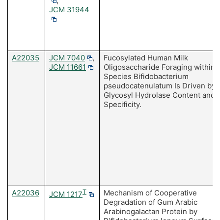
,
JCM 31944
A22035
JCM 7040
,
Fucosylated Human Milk
JCM 11661
Oligosaccharide Foraging within 
Species Bifidobacterium
pseudocatenulatum Is Driven by
Glycosyl Hydrolase Content and
Specificity.
A22036
T
Mechanism of Cooperative
JCM 1217
Degradation of Gum Arabic
Arabinogalactan Protein by