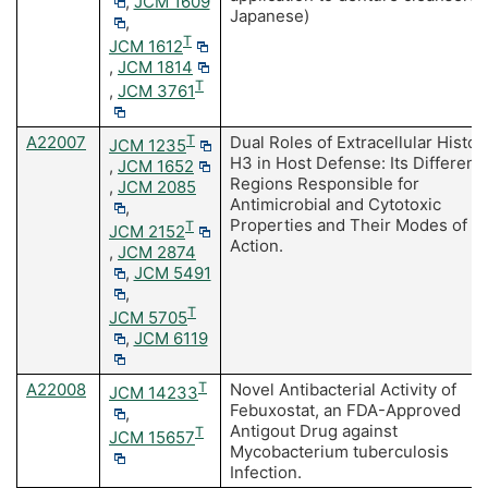
,
JCM 1609
Japanese)
,
T
JCM 1612
,
JCM 1814
T
,
JCM 3761
A22007
T
Dual Roles of Extracellular Histo
JCM 1235
H3 in Host Defense: Its Differenti
,
JCM 1652
Regions Responsible for
,
JCM 2085
Antimicrobial and Cytotoxic
,
Properties and Their Modes of
T
JCM 2152
Action.
,
JCM 2874
,
JCM 5491
,
T
JCM 5705
,
JCM 6119
A22008
T
Novel Antibacterial Activity of
JCM 14233
Febuxostat, an FDA-Approved
,
Antigout Drug against
T
JCM 15657
Mycobacterium tuberculosis
Infection.