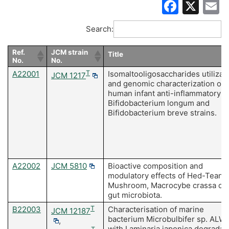
Faceb
X
E
Search:
Ref.
JCM strain
Title
No.
No.
A22001
T
Isomaltooligosaccharides utilizat
JCM 1217
and genomic characterization of
human infant anti-inflammatory
Bifidobacterium longum and
Bifidobacterium breve strains.
A22002
JCM 5810
Bioactive composition and
modulatory effects of Hed-Tean-
Mushroom, Macrocybe crassa on
gut microbiota.
B22003
T
Characterisation of marine
JCM 12187
bacterium Microbulbifer sp. ALW
,
with Laminaria japonica degradat