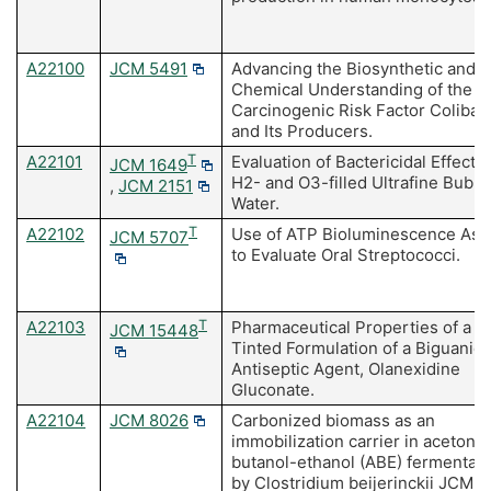
A22100
JCM 5491
Advancing the Biosynthetic and
Chemical Understanding of the
Carcinogenic Risk Factor Colibac
and Its Producers.
A22101
T
Evaluation of Bactericidal Effects 
JCM 1649
H2- and O3-filled Ultrafine Bubbl
,
JCM 2151
Water.
A22102
T
Use of ATP Bioluminescence Ass
JCM 5707
to Evaluate Oral Streptococci.
A22103
T
Pharmaceutical Properties of a
JCM 15448
Tinted Formulation of a Biguanid
Antiseptic Agent, Olanexidine
Gluconate.
A22104
JCM 8026
Carbonized biomass as an
immobilization carrier in acetone
butanol-ethanol (ABE) fermentati
by Clostridium beijerinckii JCM