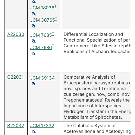
,
T
JCM 18036
,
T
JCM 30765
A22030
T
Differential Localization and
JCM 7685
Functional Specialization of parS
,
Centromere-Like Sites in repABC
T
JCM 7686
Replicons of Alphaproteobacteria
C22031
T
Comparative Analysis of
JCM 39134
Brucepastera parasyntrophica ge
nov., sp. nov. and Teretinema
zuelzerae gen. nov., comb. nov. (
Treponemataceae) Reveals the
Importance of Interspecies
Hydrogen Transfer in the Energy
Metabolism of Spirochetes.
B22032
JCM 17232
The Catabolic System of
,
Acetovanillone and Acetosyringo