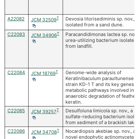
A22082
T
Devosia litorisediminis sp. nov.,
JCM 32509
isolated from a sand dune.
C22083
T
Paracandidimonas lactea sp. nov.,
JCM 34906
urea-utilizing bacterium isolated
from landfill.
C22084
T
Genome-wide analysis of
JCM 18769
Keratinibaculum paraultunense
strain KD-1 T and its key genes a
metabolic pathways involved in t
anaerobic degradation of feather
keratin.
C22085
T
Desulfoluna limicola sp. nov., a
JCM 39257
sulfate-reducing bacterium isola
from sediment of a brackish lake.
C22086
T
Nocardiopsis akebiae sp. nov., a
JCM 34708
novel endophytic actinomycete