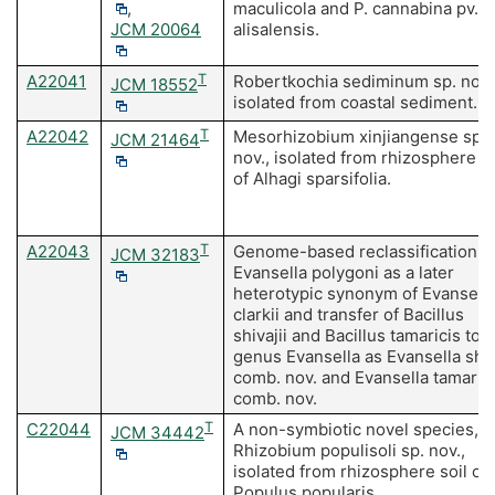
,
maculicola and P. cannabina pv.
JCM 20064
alisalensis.
A22041
T
Robertkochia sediminum sp. nov.
JCM 18552
isolated from coastal sediment.
A22042
T
Mesorhizobium xinjiangense sp.
JCM 21464
nov., isolated from rhizosphere so
of Alhagi sparsifolia.
A22043
T
Genome-based reclassification o
JCM 32183
Evansella polygoni as a later
heterotypic synonym of Evansell
clarkii and transfer of Bacillus
shivajii and Bacillus tamaricis to 
genus Evansella as Evansella shiv
comb. nov. and Evansella tamaric
comb. nov.
C22044
T
A non-symbiotic novel species,
JCM 34442
Rhizobium populisoli sp. nov.,
isolated from rhizosphere soil of
Populus popularis.