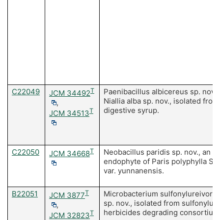
C22049
T
Paenibacillus albicereus sp. nov.
JCM 34492
Niallia alba sp. nov., isolated from
,
digestive syrup.
T
JCM 34513
C22050
T
Neobacillus paridis sp. nov., an
JCM 34668
endophyte of Paris polyphylla Sm
var. yunnanensis.
B22051
T
Microbacterium sulfonylureivora
JCM 3877
sp. nov., isolated from sulfonylur
,
herbicides degrading consortium
T
JCM 32823