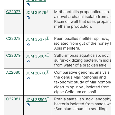
C22077
T
Methanofollis propanolicus sp. no
JCM 39176
a novel archaeal isolate from a C
Rican oil well that uses propanol 
methane production.
C22078
T
Paenibacillus mellifer sp. nov.,
JCM 35371
isolated from gut of the honey be
Apis mellifera.
C22079
T
Sulfurimonas aquatica sp. nov., a
JCM 35004
sulfur-oxidizing bacterium isolat
from water of a brackish lake.
A22080
T
Comparative genomic analysis of
JCM 20766
the genus Marinomonas and
taxonomic study of Marinomonas
algarum sp. nov., isolated from r
algae Gelidium amansii.
C22081
T
Rothia santali sp. nov., endophyti
JCM 35593
bacteria isolated from sandalwoo
(Santalum album L.) seedling.