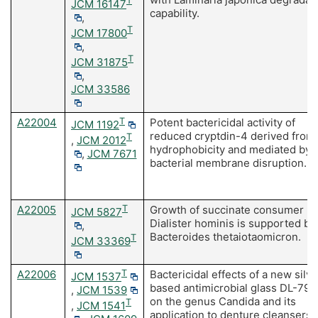
T
JCM 16147
capability.
,
T
JCM 17800
,
T
JCM 31875
,
JCM 33586
A22004
T
Potent bactericidal activity of
JCM 1192
reduced cryptdin-4 derived from 
T
,
JCM 2012
hydrophobicity and mediated by
,
JCM 7671
bacterial membrane disruption.
A22005
T
Growth of succinate consumer
JCM 5827
Dialister hominis is supported by
,
Bacteroides thetaiotaomicron.
T
JCM 33369
A22006
T
Bactericidal effects of a new silve
JCM 1537
based antimicrobial glass DL-790
,
JCM 1539
on the genus Candida and its
T
,
JCM 1541
application to denture cleansers. 