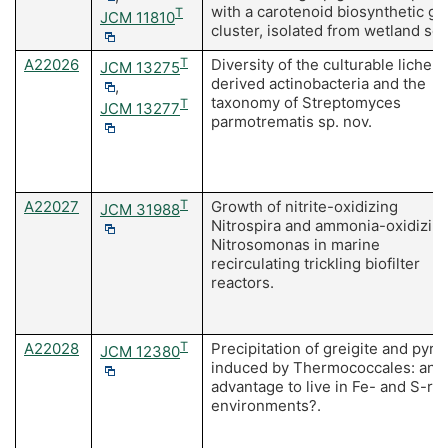
with a carotenoid biosynthetic g
T
JCM 11810
cluster, isolated from wetland soil
A22026
T
Diversity of the culturable lichen-
JCM 13275
derived actinobacteria and the
,
taxonomy of Streptomyces
T
JCM 13277
parmotrematis sp. nov.
A22027
T
Growth of nitrite-oxidizing
JCM 31988
Nitrospira and ammonia-oxidizin
Nitrosomonas in marine
recirculating trickling biofilter
reactors.
A22028
T
Precipitation of greigite and pyrit
JCM 12380
induced by Thermococcales: an
advantage to live in Fe- and S-ric
environments?.