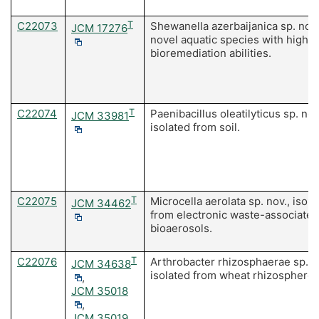
C22073
T
Shewanella azerbaijanica sp. nov.
JCM 17276
novel aquatic species with high
bioremediation abilities.
C22074
T
Paenibacillus oleatilyticus sp. nov
JCM 33981
isolated from soil.
C22075
T
Microcella aerolata sp. nov., isola
JCM 34462
from electronic waste-associated
bioaerosols.
C22076
T
Arthrobacter rhizosphaerae sp. n
JCM 34638
isolated from wheat rhizosphere.
,
JCM 35018
,
JCM 35019