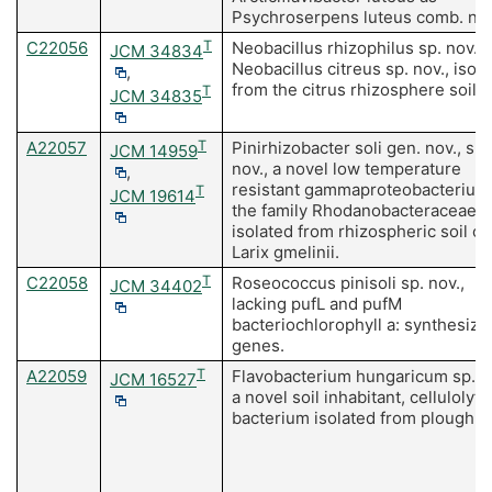
Psychroserpens luteus comb. nov
C22056
T
Neobacillus rhizophilus sp. nov. 
JCM 34834
Neobacillus citreus sp. nov., isol
,
from the citrus rhizosphere soil.
T
JCM 34835
A22057
T
Pinirhizobacter soli gen. nov., sp.
JCM 14959
nov., a novel low temperature
,
resistant gammaproteobacterium 
T
JCM 19614
the family Rhodanobacteraceae
isolated from rhizospheric soil of
Larix gmelinii.
C22058
T
Roseococcus pinisoli sp. nov.,
JCM 34402
lacking pufL and pufM
bacteriochlorophyll a: synthesizi
genes.
A22059
T
Flavobacterium hungaricum sp. n
JCM 16527
a novel soil inhabitant, cellulolyti
bacterium isolated from plough fi