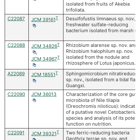
isolated from fruits of Akebia
trifoliata.
C22087
T
Desulfofustis limnaeus sp. nov., a
JCM 39161
freshwater sulfate-reducing
bacterium isolated from marsh soi
C22088
T
Rhizobium alarense sp. nov. and
JCM 34826
Rhizobium halophilum sp. nov.
,
isolated from the nodule and
T
JCM 34967
rhizosphere of Lotus japonicus.
A22089
T
Sphingomicrobium nitratireduce
JCM 18551
sp. nov., isolated from a tidal flat 
Guangxi.
C22090
JCM 36013
Characterization of the core gut
microbiota of Nile tilapia
(Oreochromis niloticus): indicatio
of a putative novel Cetobacteriu
species and analysis of its potent
function on nutrition.
C22091
T
Two ferric-reducing bacteria
JCM 39321
Geothrix terrae sp. nov. and
,