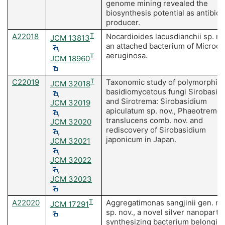
genome mining revealed the
biosynthesis potential as antibiot
producer.
A22018
T
Nocardioides lacusdianchii sp. no
JCM 13813
an attached bacterium of Microcy
,
aeruginosa.
T
JCM 18960
C22019
T
Taxonomic study of polymorphic
JCM 32018
basidiomycetous fungi Sirobasid
,
and Sirotrema: Sirobasidium
JCM 32019
apiculatum sp. nov., Phaeotremel
,
translucens comb. nov. and
JCM 32020
rediscovery of Sirobasidium
,
japonicum in Japan.
JCM 32021
,
JCM 32022
,
JCM 32023
A22020
T
Aggregatimonas sangjinii gen. nov
JCM 17291
sp. nov., a novel silver nanopartic
synthesizing bacterium belonging