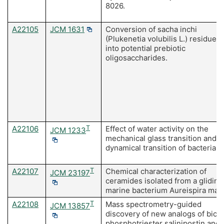
8026.
A22105
JCM 1631
Conversion of sacha inchi
(Plukenetia volubilis L.) residues
into potential prebiotic
oligosaccharides.
A22106
T
Effect of water activity on the
JCM 1233
mechanical glass transition and
dynamical transition of bacteria.
A22107
T
Chemical characterization of
JCM 23197
ceramides isolated from a gliding
marine bacterium Aureispira mari
A22108
T
Mass spectrometry-guided
JCM 13857
discovery of new analogs of bicyc
phosphotriester salinipostin and