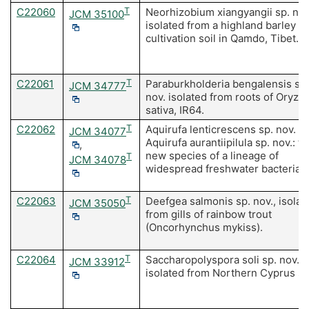
C22060
T
Neorhizobium xiangyangii sp. nov
JCM 35100
isolated from a highland barley
cultivation soil in Qamdo, Tibet.
C22061
T
Paraburkholderia bengalensis sp.
JCM 34777
nov. isolated from roots of Oryza
sativa, IR64.
C22062
T
Aquirufa lenticrescens sp. nov. a
JCM 34077
Aquirufa aurantiipilula sp. nov.: t
,
new species of a lineage of
T
JCM 34078
widespread freshwater bacteria.
C22063
T
Deefgea salmonis sp. nov., isolat
JCM 35050
from gills of rainbow trout
(Oncorhynchus mykiss).
C22064
T
Saccharopolyspora soli sp. nov.,
JCM 33912
isolated from Northern Cyprus soi