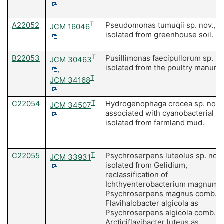
A22052
T
Pseudomonas tumuqii sp. nov.,
JCM 16046
isolated from greenhouse soil.
B22053
T
Pusillimonas faecipullorum sp. no
JCM 30463
isolated from the poultry manure.
,
T
JCM 34168
C22054
T
Hydrogenophaga crocea sp. nov.
JCM 34507
associated with cyanobacterial m
isolated from farmland mud.
C22055
T
Psychroserpens luteolus sp. nov.
JCM 33931
isolated from Gelidium,
reclassification of
Ichthyenterobacterium magnum 
Psychroserpens magnus comb. no
Flavihalobacter algicola as
Psychroserpens algicola comb. no
Arcticiflavibacter luteus as