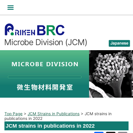
Skip
to
content
Microbe Division (JCM)
Top Page
>
JCM Strains in Publications
>
JCM strains in
publications in 2022
JCM strains in publications in 2022