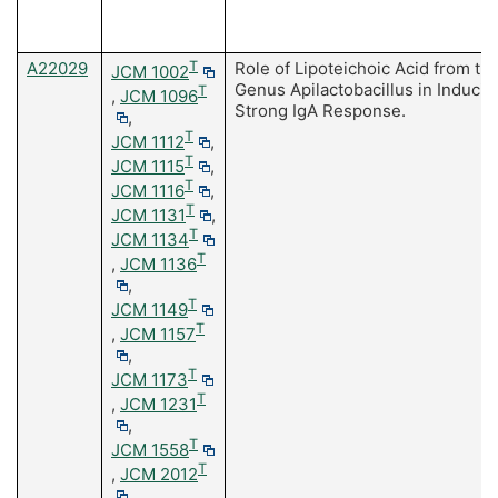
A22029
T
Role of Lipoteichoic Acid from th
JCM 1002
Genus Apilactobacillus in Inducin
T
,
JCM 1096
Strong IgA Response.
,
T
JCM 1112
,
T
JCM 1115
,
T
JCM 1116
,
T
JCM 1131
,
T
JCM 1134
T
,
JCM 1136
,
T
JCM 1149
T
,
JCM 1157
,
T
JCM 1173
T
,
JCM 1231
,
T
JCM 1558
T
,
JCM 2012
,