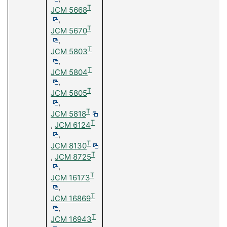
T
JCM 5668
,
T
JCM 5670
,
T
JCM 5803
,
T
JCM 5804
,
T
JCM 5805
,
T
JCM 5818
T
,
JCM 6124
,
T
JCM 8130
T
,
JCM 8725
,
T
JCM 16173
,
T
JCM 16869
,
T
JCM 16943