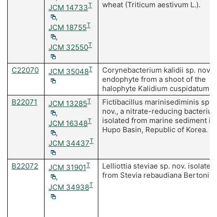
wheat (Triticum aestivum L.).
T
JCM 14733
,
T
JCM 18755
,
T
JCM 32550
C22070
T
Corynebacterium kalidii sp. nov, 
JCM 35048
endophyte from a shoot of the
halophyte Kalidium cuspidatum.
B22071
T
Fictibacillus marinisediminis sp.
JCM 13285
nov., a nitrate-reducing bacteriu
,
isolated from marine sediment in
T
JCM 16348
Hupo Basin, Republic of Korea.
,
T
JCM 34437
B22072
T
Lelliottia steviae sp. nov. isolated
JCM 31901
from Stevia rebaudiana Bertoni.
,
T
JCM 34938