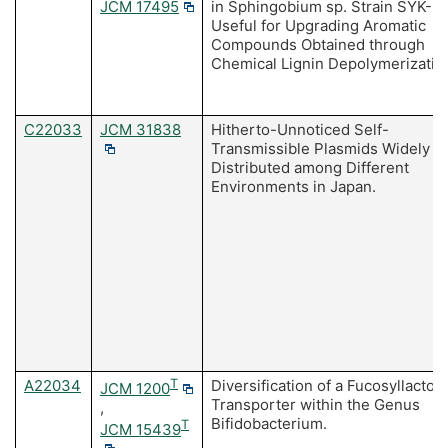
JCM 17495
in Sphingobium sp. Strain SYK-6
Useful for Upgrading Aromatic
Compounds Obtained through
Chemical Lignin Depolymerizatio
C22033
JCM 31838
Hitherto-Unnoticed Self-
Transmissible Plasmids Widely
Distributed among Different
Environments in Japan.
A22034
T
Diversification of a Fucosyllactos
JCM 1200
Transporter within the Genus
,
Bifidobacterium.
T
JCM 15439