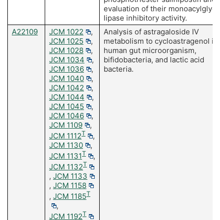
evaluation of their monoacylglyce
lipase inhibitory activity.
A22109
JCM 1022
,
Analysis of astragaloside IV
JCM 1025
,
metabolism to cycloastragenol in
JCM 1028
,
human gut microorganism,
JCM 1034
,
bifidobacteria, and lactic acid
JCM 1036
,
bacteria.
JCM 1040
,
JCM 1042
,
JCM 1044
,
JCM 1045
,
JCM 1046
,
JCM 1109
,
T
JCM 1112
,
JCM 1130
,
T
JCM 1131
,
T
JCM 1132
,
JCM 1133
,
JCM 1158
T
,
JCM 1185
,
T
JCM 1192