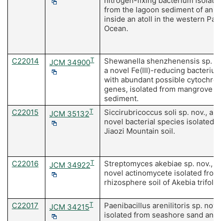
nitrogen-fixing bacterium isolate
from the lagoon sediment of an is
inside an atoll in the western Paci
Ocean.
C22014
T
Shewanella shenzhenensis sp. no
JCM 34900
a novel Fe(III)-reducing bacteriu
with abundant possible cytochro
genes, isolated from mangrove
sediment.
C22015
T
Siccirubricoccus soli sp. nov., a
JCM 35132
novel bacterial species isolated 
Jiaozi Mountain soil.
C22016
T
Streptomyces akebiae sp. nov., a
JCM 34922
novel actinomycete isolated from
rhizosphere soil of Akebia trifolia
C22017
T
Paenibacillus arenilitoris sp. nov.,
JCM 34215
isolated from seashore sand and