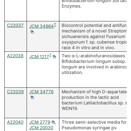
Bifidobacterium longum Surface
Enzymes.
C22037
T
Biocontrol potential and antifunga
JCM 34964
mechanism of a novel Streptomy
sichuanensis against Fusarium
oxysporum f. sp. cubense tropica
race 4 in vitro and in vivo.
A22038
T
Two α-L-arabinofuranosidases f
JCM 1217
Bifidobacterium longum subsp.
longum are involved in arabinoxy
utilization.
C22039
JCM 34776
Mechanism of high D-aspartate
production in the lactic acid
bacterium Latilactobacillus sp. str
WDN19.
A22040
JCM 2779
,
Three semi-selective media for
JCM 20030
Pseudomonas syringae pv.