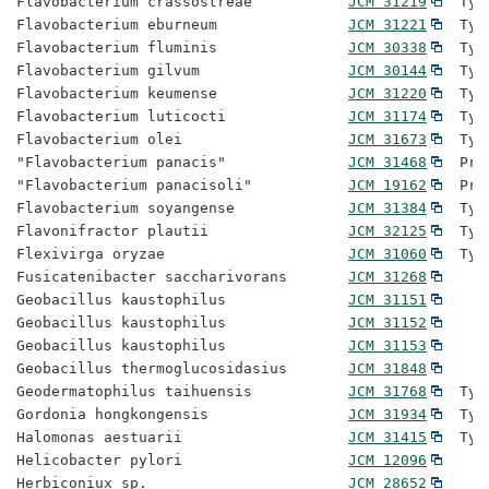
Flavobacterium crassostreae           
JCM 31219
  Typ
Flavobacterium eburneum               
JCM 31221
  Typ
Flavobacterium fluminis               
JCM 30338
  Typ
Flavobacterium gilvum                 
JCM 30144
  Typ
Flavobacterium keumense               
JCM 31220
  Typ
Flavobacterium luticocti              
JCM 31174
  Typ
Flavobacterium olei                   
JCM 31673
  Typ
"Flavobacterium panacis"              
JCM 31468
  Pro
"Flavobacterium panacisoli"           
JCM 19162
  Pro
Flavobacterium soyangense             
JCM 31384
  Typ
Flavonifractor plautii                
JCM 32125
  Typ
Flexivirga oryzae                     
JCM 31060
  Typ
Fusicatenibacter saccharivorans       
JCM 31268
Geobacillus kaustophilus              
JCM 31151
Geobacillus kaustophilus              
JCM 31152
Geobacillus kaustophilus              
JCM 31153
Geobacillus thermoglucosidasius       
JCM 31848
Geodermatophilus taihuensis           
JCM 31768
  Typ
Gordonia hongkongensis                
JCM 31934
  Typ
Halomonas aestuarii                   
JCM 31415
  Typ
Helicobacter pylori                   
JCM 12096
Herbiconiux sp.                       
JCM 28652