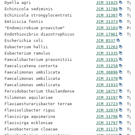
Dyella agri                           
JCM 31925
  Typ
Echinicola sediminis                  
JCM 31786
  Typ
Echinicola strongylocentroti          
JCM 31307
  Typ
Emticicia fontis                      
JCM 31373
  Typ
"Endomicrobium proavitum"             
JCM 32103
  Pro
Endothiovibrio diazotrophicus         
JCM 17961
  Typ
Escherichia coli                      
JCM 8537
Eubacterium hallii                    
JCM 31263
Eubacterium ramulus                   
JCM 31335
Faecalibacterium prausnitzii          
JCM 31915
Faecalicatena contorta                
JCM 31258
Faecalimonas umbilicata               
JCM 30896
  Typ
Faecalimonas umbilicata               
JCM 31370
Faecalimonas umbilicata               
JCM 31933
Fervidobacterium thailandense         
JCM 18757
  Typ
Filimonas aquilariae                  
JCM 31197
  Typ
Flaviaesturariibacter terrae          
JCM 31723
  Typ
Flavisolibacter rigui                 
JCM 32074
  Typ
Flavivirga aquimarina                 
JCM 31796
  Typ
Flavivirga eckloniae                  
JCM 31797
  Typ
Flavobacterium cloacae                
JCM 31173
  Typ