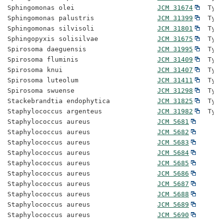
Sphingomonas olei                     
JCM 31674
  Typ
Sphingomonas palustris                
JCM 31399
  Typ
Sphingomonas silvisoli                
JCM 31801
  Typ
Sphingopyxis solisilvae               
JCM 31675
  Typ
Spirosoma daeguensis                  
JCM 31995
  Typ
Spirosoma fluminis                    
JCM 31409
  Typ
Spirosoma knui                        
JCM 31407
  Typ
Spirosoma luteolum                    
JCM 31411
  Typ
Spirosoma swuense                     
JCM 31298
  Typ
Stackebrandtia endophytica            
JCM 31825
  Typ
Staphylococcus argenteus              
JCM 31982
  Typ
Staphylococcus aureus                 
JCM 5681
Staphylococcus aureus                 
JCM 5682
Staphylococcus aureus                 
JCM 5683
Staphylococcus aureus                 
JCM 5684
Staphylococcus aureus                 
JCM 5685
Staphylococcus aureus                 
JCM 5686
Staphylococcus aureus                 
JCM 5687
Staphylococcus aureus                 
JCM 5688
Staphylococcus aureus                 
JCM 5689
Staphylococcus aureus                 
JCM 5690