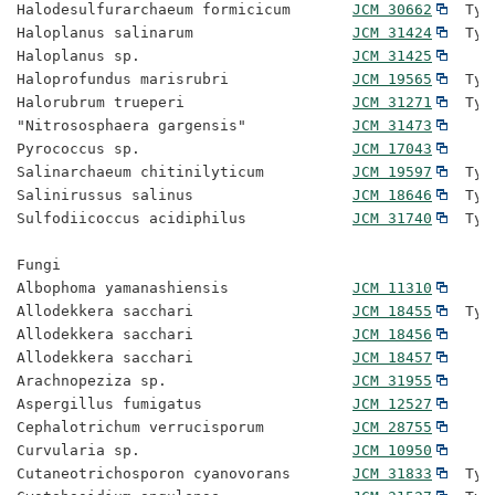
Halodesulfurarchaeum formicicum       
JCM 30662
  Typ
Haloplanus salinarum                  
JCM 31424
  Typ
Haloplanus sp.                        
JCM 31425
Haloprofundus marisrubri              
JCM 19565
  Typ
Halorubrum trueperi                   
JCM 31271
  Typ
"Nitrososphaera gargensis"            
JCM 31473
Pyrococcus sp.                        
JCM 17043
Salinarchaeum chitinilyticum          
JCM 19597
  Typ
Salinirussus salinus                  
JCM 18646
  Typ
Sulfodiicoccus acidiphilus            
JCM 31740
  Typ
Fungi

Albophoma yamanashiensis              
JCM 11310
Allodekkera sacchari                  
JCM 18455
  Typ
Allodekkera sacchari                  
JCM 18456
Allodekkera sacchari                  
JCM 18457
Arachnopeziza sp.                     
JCM 31955
Aspergillus fumigatus                 
JCM 12527
Cephalotrichum verrucisporum          
JCM 28755
Curvularia sp.                        
JCM 10950
Cutaneotrichosporon cyanovorans       
JCM 31833
  Typ