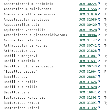
Anaeromicrobium sediminis             
JCM 30224
  Typ
Anaerotignum aminivorans              
JCM 31556
  Typ
Aneurinibacillus sediminis            
JCM 31819
  Typ
Angustibacter aerolatus               
JCM 32086
  Typ
Aquaspirillum soli                    
JCM 30429
  Typ
Aquimarina versatilis                 
JCM 19528
  Typ
Arachidicoccus ginsenosidivorans      
JCM 30984
  Typ
Arcobacter haliotis                   
JCM 31147
  Typ
Arthrobacter ginkgonis                
JCM 30742
  Typ
Arthrobacter sp.                      
JCM 21828
Bacillus mangrovi                     
JCM 31087
  Typ
Bacillus maritimus                    
JCM 31631
  Typ
Bacillus notoginsengisoli             
JCM 30743
  Typ
"Bacillus piscis"                     
JCM 31664
  Pro
Bacillus sp.                          
JCM 28687
Bacillus subtilis                     
JCM 31626
Bacillus subtilis                     
JCM 31628
Bacillus vini                         
JCM 19841
  Typ
Bacteroides koreensis                 
JCM 31393
  Typ
Bacteroides kribbi                    
JCM 31391
  Typ
Bacteroides kribbi                    
JCM 31392