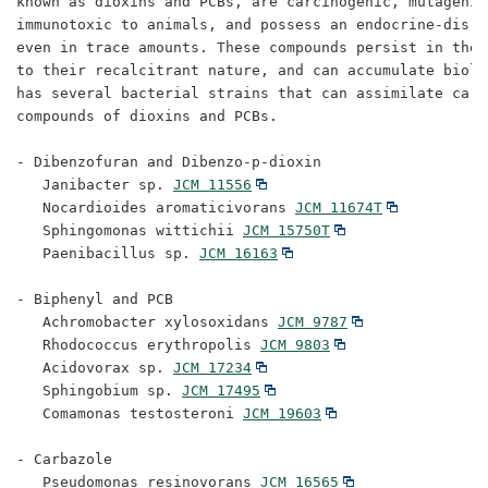
known as dioxins and PCBs, are carcinogenic, mutagenic,
immunotoxic to animals, and possess an endocrine-disru
even in trace amounts. These compounds persist in the 
to their recalcitrant nature, and can accumulate biolo
has several bacterial strains that can assimilate carb
compounds of dioxins and PCBs.

- Dibenzofuran and Dibenzo-p-dioxin

   Janibacter sp. 
JCM 11556
   Nocardioides aromaticivorans 
JCM 11674T
   Sphingomonas wittichii 
JCM 15750T
   Paenibacillus sp. 
JCM 16163
- Biphenyl and PCB

   Achromobacter xylosoxidans 
JCM 9787
   Rhodococcus erythropolis 
JCM 9803
   Acidovorax sp. 
JCM 17234
   Sphingobium sp. 
JCM 17495
   Comamonas testosteroni 
JCM 19603
- Carbazole

   Pseudomonas resinovorans 
JCM 16565