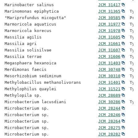
Marinobacter salinus                  
JCM 31417
Marinomonas epiphytica                
JCM 31365
  Typ
"Mariprofundus micogutta"             
JCM 30585
  Pro
Marmoricola aquaticus                 
JCM 31977
  Typ
Marmoricola korecus                   
JCM 31978
  Typ
Massilia agilis                       
JCM 31605
  Typ
Massilia agri                         
JCM 31661
  Typ
Massilia solisilvae                   
JCM 31607
  Typ
Massilia terrae                       
JCM 31606
  Typ
Megasphaera hexanoica                 
JCM 31403
  Typ
Merdimonas faecis                     
JCM 30748
  Typ
Mesorhizobium sediminum               
JCM 30310
  Typ
Methylobacillus methanolivorans       
JCM 31401
  Typ
Methylophilus quaylei                 
JCM 31521
  Typ
Methylopila sp.                       
JCM 28689
Microbacterium lacusdiani             
JCM 30286
  Typ
Microbacterium sp.                    
JCM 28244
Microbacterium sp.                    
JCM 28246
Microbacterium sp.                    
JCM 28264
Microbacterium sp.                    
JCM 28275
Microbacterium sp.                    
JCM 28282