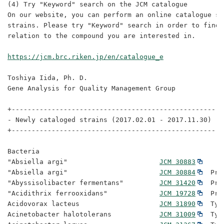
(4) Try "Keyword" search on the JCM catalogue

On our website, you can perform an online catalogue se
strains. Please try "Keyword" search in order to find 
relation to the compound you are interested in.

https://jcm.brc.riken.jp/en/catalogue_e
Toshiya Iida, Ph. D. 

Gene Analysis for Quality Management Group

+-----------------------------------------------------
- Newly cataloged strains (2017.02.01 - 2017.11.30)

+-----------------------------------------------------
Bacteria

"Absiella argi"                       
JCM 30883
"Absiella argi"                       
JCM 30884
  Pro
"Abyssisolibacter fermentans"         
JCM 31420
  Pro
"Acidithrix ferrooxidans"             
JCM 19728
  Pro
Acidovorax lacteus                    
JCM 31890
  Typ
Acinetobacter halotolerans            
JCM 31009
  Typ