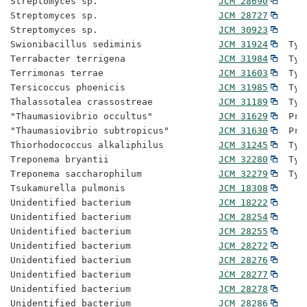
Streptomyces sp.                      
JCM 28690
Streptomyces sp.                      
JCM 28727
Streptomyces sp.                      
JCM 30923
Swionibacillus sediminis              
JCM 31924
  Typ
Terrabacter terrigena                 
JCM 31984
  Typ
Terrimonas terrae                     
JCM 31603
  Typ
Tersicoccus phoenicis                 
JCM 31985
  Typ
Thalassotalea crassostreae            
JCM 31189
  Typ
"Thaumasiovibrio occultus"            
JCM 31629
  Pro
"Thaumasiovibrio subtropicus"         
JCM 31630
  Pro
Thiorhodococcus alkaliphilus          
JCM 31245
  Typ
Treponema bryantii                    
JCM 32280
  Typ
Treponema saccharophilum              
JCM 32279
  Typ
Tsukamurella pulmonis                 
JCM 18308
Unidentified bacterium                
JCM 18222
Unidentified bacterium                
JCM 28254
Unidentified bacterium                
JCM 28255
Unidentified bacterium                
JCM 28272
Unidentified bacterium                
JCM 28276
Unidentified bacterium                
JCM 28277
Unidentified bacterium                
JCM 28278
Unidentified bacterium                
JCM 28286