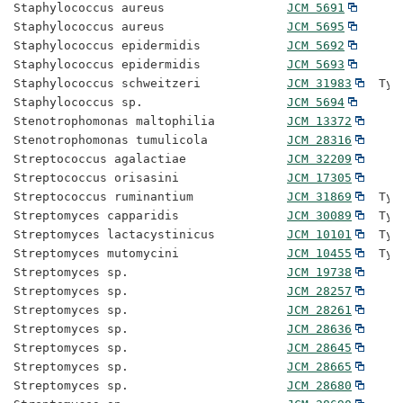
Staphylococcus aureus                 
JCM 5691
Staphylococcus aureus                 
JCM 5695
Staphylococcus epidermidis            
JCM 5692
Staphylococcus epidermidis            
JCM 5693
Staphylococcus schweitzeri            
JCM 31983
  Typ
Staphylococcus sp.                    
JCM 5694
Stenotrophomonas maltophilia          
JCM 13372
Stenotrophomonas tumulicola           
JCM 28316
Streptococcus agalactiae              
JCM 32209
Streptococcus orisasini               
JCM 17305
Streptococcus ruminantium             
JCM 31869
  Typ
Streptomyces capparidis               
JCM 30089
  Typ
Streptomyces lactacystinicus          
JCM 10101
  Typ
Streptomyces mutomycini               
JCM 10455
  Typ
Streptomyces sp.                      
JCM 19738
Streptomyces sp.                      
JCM 28257
Streptomyces sp.                      
JCM 28261
Streptomyces sp.                      
JCM 28636
Streptomyces sp.                      
JCM 28645
Streptomyces sp.                      
JCM 28665
Streptomyces sp.                      
JCM 28680