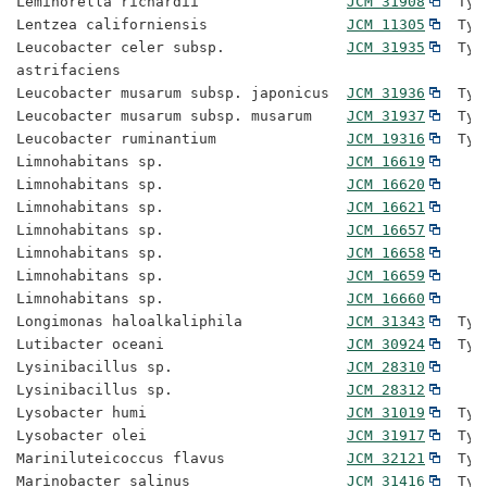
Leminorella richardii                 
JCM 31908
  Typ
Lentzea californiensis                
JCM 11305
  Typ
Leucobacter celer subsp.              
JCM 31935
  Typ
astrifaciens

Leucobacter musarum subsp. japonicus  
JCM 31936
  Typ
Leucobacter musarum subsp. musarum    
JCM 31937
  Typ
Leucobacter ruminantium               
JCM 19316
  Typ
Limnohabitans sp.                     
JCM 16619
Limnohabitans sp.                     
JCM 16620
Limnohabitans sp.                     
JCM 16621
Limnohabitans sp.                     
JCM 16657
Limnohabitans sp.                     
JCM 16658
Limnohabitans sp.                     
JCM 16659
Limnohabitans sp.                     
JCM 16660
Longimonas haloalkaliphila            
JCM 31343
  Typ
Lutibacter oceani                     
JCM 30924
  Typ
Lysinibacillus sp.                    
JCM 28310
Lysinibacillus sp.                    
JCM 28312
Lysobacter humi                       
JCM 31019
  Typ
Lysobacter olei                       
JCM 31917
  Typ
Mariniluteicoccus flavus              
JCM 32121
  Typ
Marinobacter salinus                  
JCM 31416
  Typ