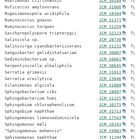
Rubrimonas cliftonensis               
JCM 10189
  Typ
Ruficoccus amylovorans                
JCM 31066
  Typ
Rugosimonospora acidiphila            
JCM 18304
  Typ
Ruminococcus gnavus                   
JCM 31371
Ruminococcus torques                  
JCM 31259
Saccharopolyspora tripterygii         
JCM 32123
  Typ
Salinicola sp.                        
JCM 28730
Salinivirga cyanobacteriivorans       
JCM 31231
  Typ
Sanguibacter gelidistatuariae         
JCM 30887
  Typ
Sediminibacterium sp.                 
JCM 16661
Serpentinicella alkaliphila           
JCM 30645
  Typ
Serratia grimesii                     
JCM 31911
  Typ
Serratia ureilytica                   
JCM 13046
  Typ
Silanimonas algicola                  
JCM 31889
  Typ
Sphingobacterium cibi                 
JCM 18407
  Typ
Sphingobacterium humi                 
JCM 31225
  Typ
Sphingobium chlorophenolicum          
JCM 10275
  Typ
Sphingobium naphthae                  
JCM 31713
  Typ
Sphingomonas limnosediminicola        
JCM 17543
  Typ
Sphingomonas mali                     
JCM 10193
  Typ
"Sphingomonas mohensis"               
JCM 19983
  Pro
Sphingomonas naphthae                 
JCM 31294
  Typ