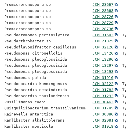
Promicromonospora sp.                 
JCM 28667
Promicromonospora sp.                 
JCM 28668
Promicromonospora sp.                 
JCM 28726
Promicromonospora sp.                 
JCM 28729
Promicromonospora sp.                 
JCM 28736
Pseudaeromonas pectinilytica          
JCM 31503
  Typ
Pseudarthrobacter sp.                 
JCM 21825
Pseudoflavonifractor capillosus       
JCM 32126
  Typ
Pseudomonas citronellolis             
JCM 13426
  Typ
Pseudomonas plecoglossicida           
JCM 13296
Pseudomonas plecoglossicida           
JCM 13297
  Typ
Pseudomonas plecoglossicida           
JCM 13298
Pseudomonas putida                    
JCM 31910
Pseudonocardia kunmingensis           
JCM 32122
  Typ
Pseudonocardia nematodicida           
JCM 31783
  Typ
Pseudonocardia thailandensis          
JCM 31292
  Typ
Pusillimonas caeni                    
JCM 30463
  Typ
Quisquiliibacterium transsilvanicum   
JCM 31785
  Typ
Raineyella antarctica                 
JCM 30886
  Typ
Ramlibacter alkalitolerans            
JCM 32081
  Typ
Ramlibacter monticola                 
JCM 31918
  Typ