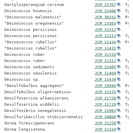
Dactylosporangium cerinum             
JCM 31767
  Typ
Deinococcus knuensis                  
JCM 31406
  Typ
"Deinococcus malanensis"              
JCM 30331
  Pro
"Deinococcus oregonensis"             
JCM 13503
  Pro
Deinococcus persicinus                
JCM 31312
Deinococcus persicinus                
JCM 31313
  Typ
"Deinococcus rubellus"                
JCM 31434
  Pro
"Deinococcus rubellus"                
JCM 31435
Deinococcus ruber                     
JCM 31310
Deinococcus ruber                     
JCM 31311
  Typ
Deinococcus sedimenti                 
JCM 31405
  Typ
Deinococcus seoulensis                
JCM 31404
  Typ
Deinococcus sp.                       
JCM 31439
"Desulfobulbus aggregans"             
JCM 19994
  Pro
Desulfobulbus oligotrophicus          
JCM 31535
  Typ
Desulfosarcina alkanivorans           
JCM 31728
  Typ
Desulfosarcina widdelii               
JCM 31729
  Typ
Desulfovibrio senegalensis            
JCM 31063
  Typ
Desulfuribacillus stibiiarsenatis     
JCM 30866
  Typ
Dorea formicigenerans                 
JCM 31256
Dorea longicatena                     
JCM 31334