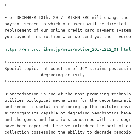
+-----------------------------------------------------
From DECEMBER 18th, 2017, RIKEN BRC will change the cr
payment screen to which our users will be directed, du
replacement of our online credit card payment system. 
you payment instruction when we send you the invoice b
https://en.brc.riken.jp/news/notice_20171212_01.html
+-----------------------------------------------------
Special topic: Introduction of JCM strains possessing 
               degrading activity

+-----------------------------------------------------
Bioremediation is one of the most promising technologi
utilizes biological mechanisms for the decontamination
and hence is useful in cleaning up the polluted enviro
microorganisms capable of degrading xenobiotics have b
and the genes and functions concerned with this degrad
have been reported. Here we introduce the part of our c
collection possessing the ability to degrade xenobiotic