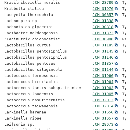
Krasilnikoviella muralis              
JCM 28789
  Typ
Kribbella italica                     
JCM 31976
  Typ
Laceyella thermophila                 
JCM 30657
  Typ
Lachnospira sp.                       
JCM 31338
Lachnotalea glycerini                 
JCM 30818
  Typ
Lacibacter nakdongensis               
JCM 31372
  Typ
"Lacinutrix chionocetis"              
JCM 30988
  Pro
Lactobacillus curtus                  
JCM 31185
  Typ
Lactobacillus pentosiphilus           
JCM 31145
  Typ
Lactobacillus pentosiphilus           
JCM 31146
Lactobacillus pentosus                
JCM 31857
Lactobacillus silagincola             
JCM 31144
  Typ
Lactococcus formosensis               
JCM 31966
  Typ
Lactococcus hircilactis               
JCM 31964
  Typ
Lactococcus lactis subsp. tructae     
JCM 31963
  Typ
Lactococcus laudensis                 
JCM 31965
  Typ
Lactococcus nasutitermitis            
JCM 32013
  Typ
Lactococcus taiwanensis               
JCM 32014
  Typ
Larkinella harenae                    
JCM 31656
  Typ
Larkinella ripae                      
JCM 31657
  Typ
Leifsonia sp.                         
JCM 28673