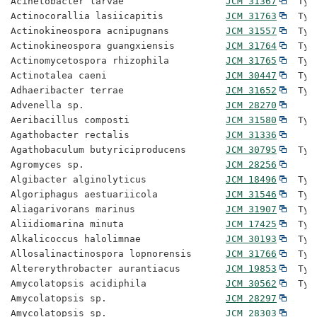
Acinetobacter larvae                  
JCM 31367
  Typ
Actinocorallia lasiicapitis           
JCM 31763
  Typ
Actinokineospora acnipugnans          
JCM 31557
  Typ
Actinokineospora guangxiensis         
JCM 31764
  Typ
Actinomycetospora rhizophila          
JCM 31765
  Typ
Actinotalea caeni                     
JCM 30447
  Typ
Adhaeribacter terrae                  
JCM 31652
  Typ
Advenella sp.                         
JCM 28270
Aeribacillus composti                 
JCM 31580
  Typ
Agathobacter rectalis                 
JCM 31336
Agathobaculum butyriciproducens       
JCM 30795
  Typ
Agromyces sp.                         
JCM 28256
Algibacter alginolyticus              
JCM 18496
  Typ
Algoriphagus aestuariicola            
JCM 31546
  Typ
Aliagarivorans marinus                
JCM 31907
  Typ
Aliidiomarina minuta                  
JCM 17425
  Typ
Alkalicoccus halolimnae               
JCM 30193
  Typ
Allosalinactinospora lopnorensis      
JCM 31766
  Typ
Altererythrobacter aurantiacus        
JCM 19853
  Typ
Amycolatopsis acidiphila              
JCM 30562
  Typ
Amycolatopsis sp.                     
JCM 28297
Amycolatopsis sp.                     
JCM 28303