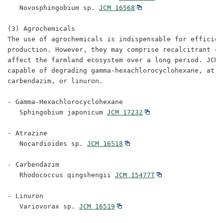
   Novosphingobium sp. 
JCM 16568
(3) Agrochemicals

The use of agrochemicals is indispensable for efficient
production. However, they may comprise recalcitrant ch
affect the farmland ecosystem over a long period. JCM 
capable of degrading gamma-hexachlorocyclohexane, atraz
carbendazim, or linuron.

- Gamma-Hexachlorocyclohexane

   Sphingobium japonicum 
JCM 17232
- Atrazine

   Nocardioides sp. 
JCM 16518
- Carbendazim

   Rhodococcus qingshengii 
JCM 15477T
- Linuron

   Variovorax sp. 
JCM 16519