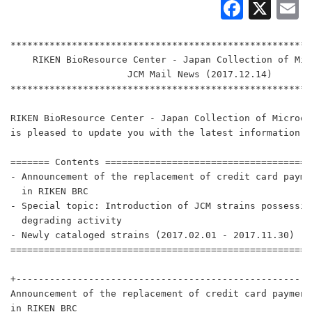
Faceb
X
E
******************************************************
    RIKEN BioResource Center - Japan Collection of Mic
                     JCM Mail News (2017.12.14)

******************************************************
RIKEN BioResource Center - Japan Collection of Microor
is pleased to update you with the latest information.

======= Contents =====================================
- Announcement of the replacement of credit card payme
  in RIKEN BRC

- Special topic: Introduction of JCM strains possessin
  degrading activity

- Newly cataloged strains (2017.02.01 - 2017.11.30)

======================================================
+-----------------------------------------------------
Announcement of the replacement of credit card payment 
in RIKEN BRC
