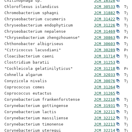
Chitinophaga sp.                      
JCM 16526
Chloroflexus islandicus               
JCM 30533
  Typ
Chromobacterium sphagni               
JCM 31882
  Typ
Chryseobacterium cucumeris            
JCM 31422
  Typ
Chryseobacterium endophyticum         
JCM 31226
  Typ
Chryseobacterium nepalense            
JCM 31469
  Typ
"Chryseobacterium zhengzhouense"      
JCM 30863
  Pro
Chthonobacter albigriseus             
JCM 30603
  Typ
"Citricoccus lacusdiani"              
JCM 30289
  Pro
Cloacibacterium caeni                 
JCM 31714
  Typ
Clostridium baratii                   
JCM 31253
"Cochleicola gelatinilyticus"         
JCM 31218
  Pro
Cohnella algarum                      
JCM 32033
  Typ
Conyzicola nivalis                    
JCM 30076
  Typ
Coprococcus comes                     
JCM 31264
Coprococcus eutactus                  
JCM 31265
Corynebacterium frankenforstense      
JCM 32210
  Typ
Corynebacterium gottingense           
JCM 31931
  Typ
Corynebacterium lactis                
JCM 32211
  Typ
Corynebacterium massiliense           
JCM 32212
  Typ
Corynebacterium timonense             
JCM 32213
  Typ
Corynebacterium uterequi              
JCM 32214
  Typ