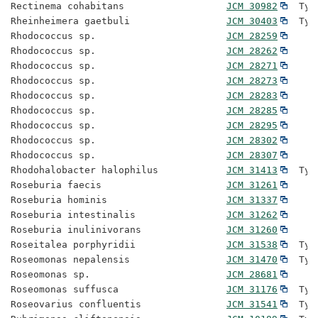
Rectinema cohabitans                  
JCM 30982
  Typ
Rheinheimera gaetbuli                 
JCM 30403
  Typ
Rhodococcus sp.                       
JCM 28259
Rhodococcus sp.                       
JCM 28262
Rhodococcus sp.                       
JCM 28271
Rhodococcus sp.                       
JCM 28273
Rhodococcus sp.                       
JCM 28283
Rhodococcus sp.                       
JCM 28285
Rhodococcus sp.                       
JCM 28295
Rhodococcus sp.                       
JCM 28302
Rhodococcus sp.                       
JCM 28307
Rhodohalobacter halophilus            
JCM 31413
  Typ
Roseburia faecis                      
JCM 31261
Roseburia hominis                     
JCM 31337
Roseburia intestinalis                
JCM 31262
Roseburia inulinivorans               
JCM 31260
Roseitalea porphyridii                
JCM 31538
  Typ
Roseomonas nepalensis                 
JCM 31470
  Typ
Roseomonas sp.                        
JCM 28681
Roseomonas suffusca                   
JCM 31176
  Typ
Roseovarius confluentis               
JCM 31541
  Typ