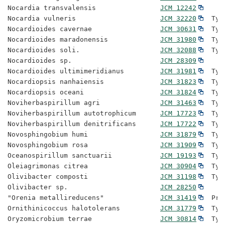
Nocardia transvalensis                
JCM 12242
Nocardia vulneris                     
JCM 32220
  Typ
Nocardioides cavernae                 
JCM 30631
  Typ
Nocardioides maradonensis             
JCM 31980
  Typ
Nocardioides soli.                    
JCM 32088
  Typ
Nocardioides sp.                      
JCM 28309
Nocardioides ultimimeridianus         
JCM 31981
  Typ
Nocardiopsis nanhaiensis              
JCM 31823
  Typ
Nocardiopsis oceani                   
JCM 31824
  Typ
Noviherbaspirillum agri               
JCM 31463
  Typ
Noviherbaspirillum autotrophicum      
JCM 17723
  Typ
Noviherbaspirillum denitrificans      
JCM 17722
  Typ
Novosphingobium humi                  
JCM 31879
  Typ
Novosphingobium rosa                  
JCM 31909
  Typ
Oceanospirillum sanctuarii            
JCM 19193
  Typ
Oleiagrimonas citrea                  
JCM 30904
  Typ
Olivibacter composti                  
JCM 31198
  Typ
Olivibacter sp.                       
JCM 28250
"Orenia metallireducens"              
JCM 31419
  Pro
Ornithinicoccus halotolerans          
JCM 31779
  Typ
Oryzomicrobium terrae                 
JCM 30814
  Typ