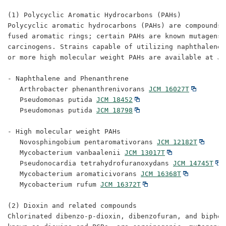
(1) Polycyclic Aromatic Hydrocarbons (PAHs)

Polycyclic aromatic hydrocarbons (PAHs) are compounds 
fused aromatic rings; certain PAHs are known mutagens a
carcinogens. Strains capable of utilizing naphthalene,
or more high molecular weight PAHs are available at JCM
- Naphthalene and Phenanthrene

   Arthrobacter phenanthrenivorans 
JCM 16027T
   Pseudomonas putida 
JCM 18452
   Pseudomonas putida 
JCM 18798
- High molecular weight PAHs

   Novosphingobium pentaromativorans 
JCM 12182T
   Mycobacterium vanbaalenii 
JCM 13017T
   Pseudonocardia tetrahydrofuranoxydans 
JCM 14745T
   Mycobacterium aromaticivorans 
JCM 16368T
   Mycobacterium rufum 
JCM 16372T
(2) Dioxin and related compounds

Chlorinated dibenzo-p-dioxin, dibenzofuran, and biphen