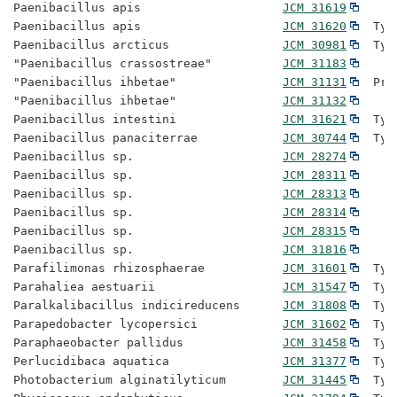
Paenibacillus apis                    
JCM 31619
Paenibacillus apis                    
JCM 31620
  Typ
Paenibacillus arcticus                
JCM 30981
  Typ
"Paenibacillus crassostreae"          
JCM 31183
"Paenibacillus ihbetae"               
JCM 31131
  Pro
"Paenibacillus ihbetae"               
JCM 31132
Paenibacillus intestini               
JCM 31621
  Typ
Paenibacillus panaciterrae            
JCM 30744
  Typ
Paenibacillus sp.                     
JCM 28274
Paenibacillus sp.                     
JCM 28311
Paenibacillus sp.                     
JCM 28313
Paenibacillus sp.                     
JCM 28314
Paenibacillus sp.                     
JCM 28315
Paenibacillus sp.                     
JCM 31816
Parafilimonas rhizosphaerae           
JCM 31601
  Typ
Parahaliea aestuarii                  
JCM 31547
  Typ
Paralkalibacillus indicireducens      
JCM 31808
  Typ
Parapedobacter lycopersici            
JCM 31602
  Typ
Paraphaeobacter pallidus              
JCM 31458
  Typ
Perlucidibaca aquatica                
JCM 31377
  Typ
Photobacterium alginatilyticum        
JCM 31445
  Typ