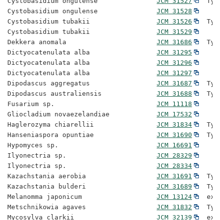
Cystobasidium ongulense               
JCM 31527
  Typ
Cystobasidium ongulense               
JCM 31528
Cystobasidium tubakii                 
JCM 31526
  Typ
Cystobasidium tubakii                 
JCM 31529
Dekkera anomala                       
JCM 31686
  Typ
Dictyocatenulata alba                 
JCM 31295
Dictyocatenulata alba                 
JCM 31296
Dictyocatenulata alba                 
JCM 31297
Dipodascus aggregatus                 
JCM 31687
  Typ
Dipodascus australiensis              
JCM 31688
  Typ
Fusarium sp.                          
JCM 11118
Gliocladium novaezelandiae            
JCM 17532
Haglerozyma chiarellii                
JCM 31834
  Typ
Hanseniaspora opuntiae                
JCM 31690
  Typ
Hypomyces sp.                         
JCM 16691
Ilyonectria sp.                       
JCM 28329
Ilyonectria sp.                       
JCM 28334
Kazachstania aerobia                  
JCM 31691
  Typ
Kazachstania bulderi                  
JCM 31689
  Typ
Melanomma japonicum                   
JCM 13124
  ex-
Metschnikowia agaves                  
JCM 31832
  Typ
Mycosylva clarkii                     
JCM 32139
  ex-