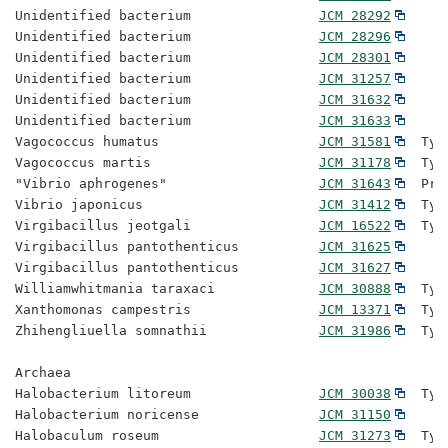
Unidentified bacterium                
JCM 28292
Unidentified bacterium                
JCM 28296
Unidentified bacterium                
JCM 28301
Unidentified bacterium                
JCM 31257
Unidentified bacterium                
JCM 31632
Unidentified bacterium                
JCM 31633
Vagococcus humatus                    
JCM 31581
  Typ
Vagococcus martis                     
JCM 31178
  Typ
"Vibrio aphrogenes"                   
JCM 31643
  Pro
Vibrio japonicus                      
JCM 31412
  Typ
Virgibacillus jeotgali                
JCM 16522
  Typ
Virgibacillus pantothenticus          
JCM 31625
Virgibacillus pantothenticus          
JCM 31627
Williamwhitmania taraxaci             
JCM 30888
  Typ
Xanthomonas campestris                
JCM 13371
  Typ
Zhihengliuella somnathii              
JCM 31986
  Typ
Archaea

Halobacterium litoreum                
JCM 30038
  Typ
Halobacterium noricense               
JCM 31150
Halobaculum roseum                    
JCM 31273
  Typ