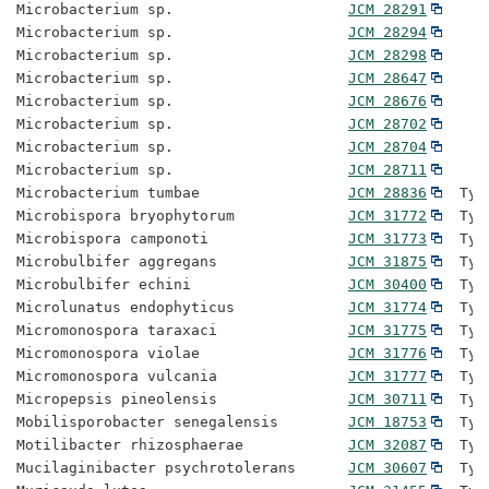
Microbacterium sp.                    
JCM 28291
Microbacterium sp.                    
JCM 28294
Microbacterium sp.                    
JCM 28298
Microbacterium sp.                    
JCM 28647
Microbacterium sp.                    
JCM 28676
Microbacterium sp.                    
JCM 28702
Microbacterium sp.                    
JCM 28704
Microbacterium sp.                    
JCM 28711
Microbacterium tumbae                 
JCM 28836
  Typ
Microbispora bryophytorum             
JCM 31772
  Typ
Microbispora camponoti                
JCM 31773
  Typ
Microbulbifer aggregans               
JCM 31875
  Typ
Microbulbifer echini                  
JCM 30400
  Typ
Microlunatus endophyticus             
JCM 31774
  Typ
Micromonospora taraxaci               
JCM 31775
  Typ
Micromonospora violae                 
JCM 31776
  Typ
Micromonospora vulcania               
JCM 31777
  Typ
Micropepsis pineolensis               
JCM 30711
  Typ
Mobilisporobacter senegalensis        
JCM 18753
  Typ
Motilibacter rhizosphaerae            
JCM 32087
  Typ
Mucilaginibacter psychrotolerans      
JCM 30607
  Typ