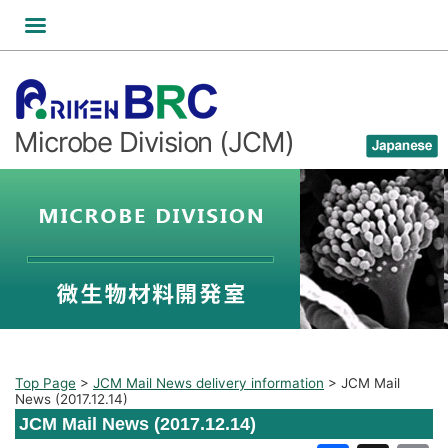
Skip
to
content
Microbe Division (JCM)
Top Page
>
JCM Mail News delivery information
>
JCM Mail
News (2017.12.14)
JCM Mail News (2017.12.14)