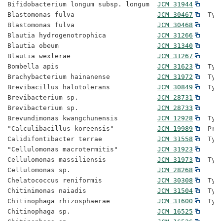
Bifidobacterium longum subsp. longum  
JCM 31944
Blastomonas fulva                     
JCM 30467
  Typ
Blastomonas fulva                     
JCM 30468
Blautia hydrogenotrophica             
JCM 31266
Blautia obeum                         
JCM 31340
Blautia wexlerae                      
JCM 31267
Bombella apis                         
JCM 31623
  Typ
Brachybacterium hainanense            
JCM 31972
  Typ
Brevibacillus halotolerans            
JCM 30849
  Typ
Brevibacterium sp.                    
JCM 28731
Brevibacterium sp.                    
JCM 28733
Brevundimonas kwangchunensis          
JCM 12928
  Typ
"Calculibacillus koreensis"           
JCM 19989
  Pro
Calidifontibacter terrae              
JCM 31558
  Typ
"Cellulomonas macrotermitis"          
JCM 31923
Cellulomonas massiliensis             
JCM 31973
  Typ
Cellulomonas sp.                      
JCM 28268
Chelatococcus reniformis              
JCM 30308
  Typ
Chitinimonas naiadis                  
JCM 31504
  Typ
Chitinophaga rhizosphaerae            
JCM 31600
  Typ
Chitinophaga sp.                      
JCM 16525