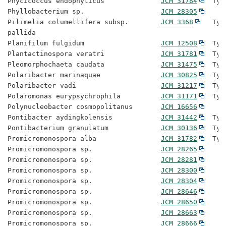
Phycicoccus endophyticus              
JCM 31784
  Typ
Phyllobacterium sp.                   
JCM 28305
Pilimelia columellifera subsp.        
JCM 3368
   Typ
pallida

Planifilum fulgidum                   
JCM 12508
  Typ
Plantactinospora veratri              
JCM 31781
  Typ
Pleomorphochaeta caudata              
JCM 31475
  Typ
Polaribacter marinaquae               
JCM 30825
  Typ
Polaribacter vadi                     
JCM 31217
  Typ
Polaromonas eurypsychrophila          
JCM 31171
  Typ
Polynucleobacter cosmopolitanus       
JCM 16656
Pontibacter aydingkolensis            
JCM 31442
  Typ
Pontibacterium granulatum             
JCM 30136
  Typ
Promicromonospora alba                
JCM 31782
  Typ
Promicromonospora sp.                 
JCM 28265
Promicromonospora sp.                 
JCM 28281
Promicromonospora sp.                 
JCM 28300
Promicromonospora sp.                 
JCM 28304
Promicromonospora sp.                 
JCM 28646
Promicromonospora sp.                 
JCM 28650
Promicromonospora sp.                 
JCM 28663
Promicromonospora sp.                 
JCM 28666