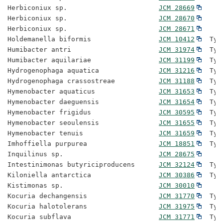
Herbiconiux sp.                       
JCM 28669
Herbiconiux sp.                       
JCM 28670
Herbiconiux sp.                       
JCM 28671
Holdemanella biformis                 
JCM 10412
  Typ
Humibacter antri                      
JCM 31974
  Typ
Humibacter aquilariae                 
JCM 31199
  Typ
Hydrogenophaga aquatica               
JCM 31216
  Typ
Hydrogenophaga crassostreae           
JCM 31188
  Typ
Hymenobacter aquaticus                
JCM 31653
  Typ
Hymenobacter daeguensis               
JCM 31654
  Typ
Hymenobacter frigidus                 
JCM 30595
  Typ
Hymenobacter seoulensis               
JCM 31655
  Typ
Hymenobacter tenuis                   
JCM 31659
  Typ
Imhoffiella purpurea                  
JCM 18851
  Typ
Inquilinus sp.                        
JCM 28675
Intestinimonas butyriciproducens      
JCM 32124
  Typ
Kiloniella antarctica                 
JCM 30386
  Typ
Kistimonas sp.                        
JCM 30010
Kocuria dechangensis                  
JCM 31770
  Typ
Kocuria halotolerans                  
JCM 31975
  Typ
Kocuria subflava                      
JCM 31771
  Typ