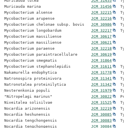
Muricauda lutea                       
JCM 31455
  Typ
Muricauda marina                      
JCM 31456
  Typ
Mycobacterium alsense                 
JCM 32215
  Typ
Mycobacterium arupense                
JCM 32216
  Typ
Mycobacterium chelonae subsp. bovis   
JCM 30986
  Typ
Mycobacterium longobardum             
JCM 32217
  Typ
Mycobacterium massiliense             
JCM 30617
Mycobacterium massiliense             
JCM 30621
Mycobacterium paraense                
JCM 32218
  Typ
Mycobacterium paraintracellulare      
JCM 30619
Mycobacterium smegmatis               
JCM 31864
Mycobacterium stephanolepidis         
JCM 31611
  Typ
Nakamurella endophytica               
JCM 31778
  Typ
Natronospira proteinivora             
JCM 31341
  Typ
Natronotalea proteinilytica           
JCM 31342
  Typ
Nesterenkonia populi                  
JCM 31979
  Typ
"Nitropelagi marinus"                 
JCM 30822
  Pro
Niveitalea solisilvae                 
JCM 31525
  Typ
Nocardia arizonensis                  
JCM 32219
  Typ
Nocardia heshunensis                  
JCM 30085
  Typ
Nocardia tengchongensis               
JCM 30083
  Typ
Nocardia tengchongensis               
JCM 30084