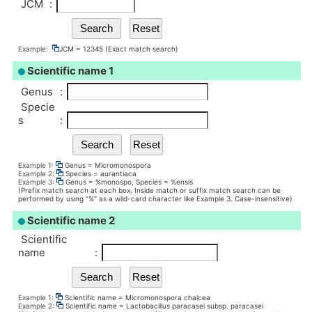
JCM
:
Example:
JCM = 12345 (Exact match search)
Scientific name 1
Genus
:
Specie
s
:
Example 1:
Genus = Micromonospora
Example 2:
Species = aurantiaca
Example 3:
Genus = %monospo, Species = %ensis
(Prefix match search at each box. Inside match or suffix match search can be
performed by using "%" as a wild-card character like Example 3. Case-insensitive)
Scientific name 2
Scientific
name
:
Example 1:
Scientific name = Micromonospora chalcea
Example 2:
Scientific name = Lactobacillus paracasei subsp. paracasei