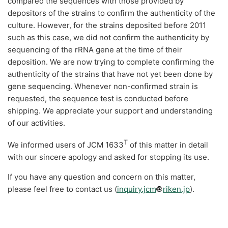
compared the sequences with those provided by
depositors of the strains to confirm the authenticity of the
culture. However, for the strains deposited before 2011
such as this case, we did not confirm the authenticity by
sequencing of the rRNA gene at the time of their
deposition. We are now trying to complete confirming the
authenticity of the strains that have not yet been done by
gene sequencing. Whenever non-confirmed strain is
requested, the sequence test is conducted before
shipping. We appreciate your support and understanding
of our activities.
T
We informed users of JCM 1633
of this matter in detail
with our sincere apology and asked for stopping its use.
If you have any question and concern on this matter,
please feel free to contact us (
inquiry.jcm
riken.jp
).