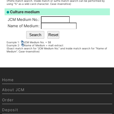
(Prefix match search. Inside match or suffix match search can be performed by
using "%" as a wild-card character. Case-insensitive)
Culture medium
JCM Medium No.
:
Name of Medium
:
Example 1:
JCM Medium No. = 58
Example 2:
Name of Medium = malt extract
(Exact match search for "JCM Medium No." and inside match search for "Name of
Medium". Case-insensitive)
Home
About JCM
Order
Deposit