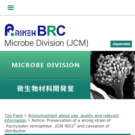
Skip
to
content
Microbe Division (JCM)
Top Page
>
Announcement about use, quality and relevant
information
>
Notice: Preservation of a wrong strain of
T
Pachysolen tannophilus
JCM 1633
and cessation of
distribution