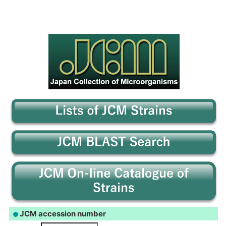
JCM accession number