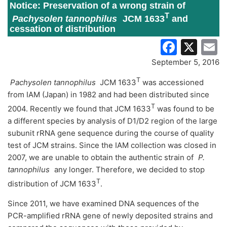
Notice: Preservation of a wrong strain of
T
Pachysolen tannophilus
JCM 1633
and
cessation of distribution
Faceb
X
E
September 5, 2016
T
Pachysolen tannophilus
JCM 1633
was accessioned
from IAM (Japan) in 1982 and had been distributed since
T
2004. Recently we found that JCM 1633
was found to be
a different species by analysis of D1/D2 region of the large
subunit rRNA gene sequence during the course of quality
test of JCM strains. Since the IAM collection was closed in
2007, we are unable to obtain the authentic strain of
P.
tannophilus
any longer. Therefore, we decided to stop
T
distribution of JCM 1633
.
Since 2011, we have examined DNA sequences of the
PCR-amplified rRNA gene of newly deposited strains and