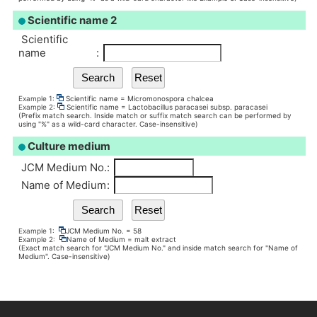
Scientific name 2
Scientific
name
:
Example 1:
Scientific name = Micromonospora chalcea
Example 2:
Scientific name = Lactobacillus paracasei subsp. paracasei
(Prefix match search. Inside match or suffix match search can be performed by
using "%" as a wild-card character. Case-insensitive)
Culture medium
JCM Medium No.
:
Name of Medium
:
Example 1:
JCM Medium No. = 58
Example 2:
Name of Medium = malt extract
(Exact match search for "JCM Medium No." and inside match search for "Name of
Medium". Case-insensitive)