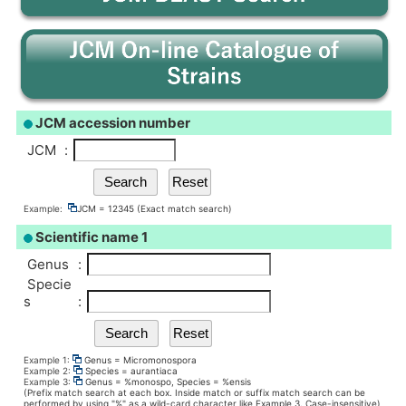
JCM accession number
JCM
:
Example:
JCM = 12345 (Exact match search)
Scientific name 1
Genus
:
Specie
s
:
Example 1:
Genus = Micromonospora
Example 2:
Species = aurantiaca
Example 3:
Genus = %monospo, Species = %ensis
(Prefix match search at each box. Inside match or suffix match search can be
performed by using "%" as a wild-card character like Example 3. Case-insensitive)