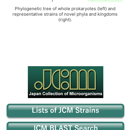
Phylogenetic tree of whole prokaryotes (left) and
representative strains of novel phyla and kingdoms
(right).