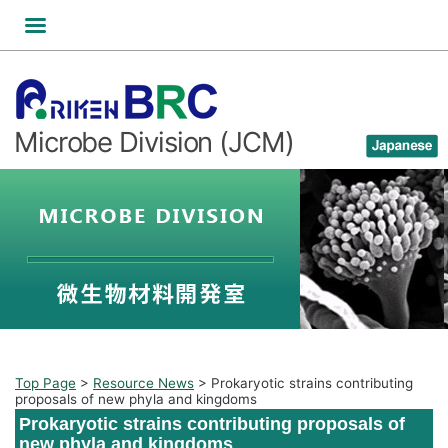
Skip
to
content
Microbe Division (JCM)
Top Page
>
Resource News
>
Prokaryotic strains contributing
proposals of new phyla and kingdoms
Prokaryotic strains contributing proposals of
new phyla and kingdoms