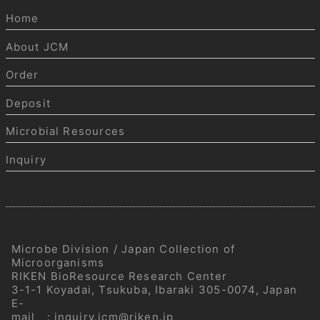
Home
About JCM
Order
Deposit
Microbial Resources
Inquiry
Microbe Division / Japan Collection of
Microorganisms
RIKEN BioResource Research Center
3-1-1 Koyadai, Tsukuba, Ibaraki 305-0074, Japan
E-
mail
:
inquiry.jcm@riken.jp