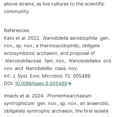
above strains, as live cultures to the scientific
community.
References:
Kato et al. 2022.
Nanobdella aerobiophila
gen.
nov., sp. nov., a thermoacidophilic, obligate
ectosymbiotic archaeon, and proposal of
Nanobdellaceae
fam. nov.,
Nanobdellales
ord.
nov. and
Nanobdellia
class. nov.
Int. J. Syst. Evol. Microbiol. 72: 005489.
DOI:
10.1099/ijsem.0.005489
Imachi et al. 2024.
Promethearchaeum
syntrophicum
gen. nov., sp. nov., an anaerobic,
obligately syntrophic archaeon, the first isolate