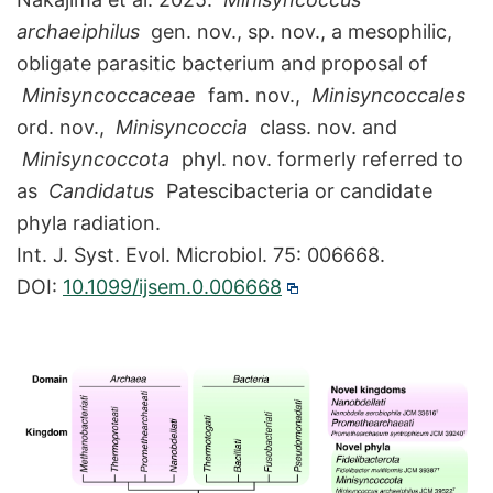
archaeiphilus
gen. nov., sp. nov., a mesophilic,
obligate parasitic bacterium and proposal of
Minisyncoccaceae
fam. nov.,
Minisyncoccales
ord. nov.,
Minisyncoccia
class. nov. and
Minisyncoccota
phyl. nov. formerly referred to
as
Candidatus
Patescibacteria or candidate
phyla radiation.
Int. J. Syst. Evol. Microbiol. 75: 006668.
DOI:
10.1099/ijsem.0.006668