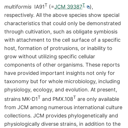
T
T
multiformis
IA91
(=
JCM 39387
),
respectively. All the above species show special
characteristics that could only be demonstrated
through cultivation, such as obligate symbiosis
with attachment to the cell surface of a specific
host, formation of protrusions, or inability to
grow without utilizing specific cellular
components of other organisms. These reports
have provided important insights not only for
taxonomy but for whole microbiology, including
physiology, ecology, and evolution. At present,
T
T
strains MK-D1
and PMX.108
are only available
from JCM among numerous international culture
collections. JCM provides phylogenetically and
physiologically diverse strains, in addition to the