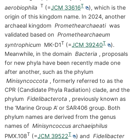
T
T
aerobiophila
(=
JCM 33616
), which is the
origin of this kingdom name. In 2024, another
archaeal kingdom
Promethearchaeati
was
validated based on
Promethearchaeum
T
T
syntrophicum
MK-D1
(=
JCM 39240
).
Meanwhile, in the domain
Bacteria
, proposals
for new phyla have been recently made one
after another, such as the phylum
Minisyncoccota
, formerly referred to as the
CPR (Candidate Phyla Radiation) clade, and the
phylum
Fidelibacterota
, previously known as
the ‘Marine Group A’ or SAR406 group. Both
phylum names are derived from the genus
names of
Minisyncoccus archaeiphilus
T
T
PMX.108
(=
JCM 39522
) and
Fidelibacter