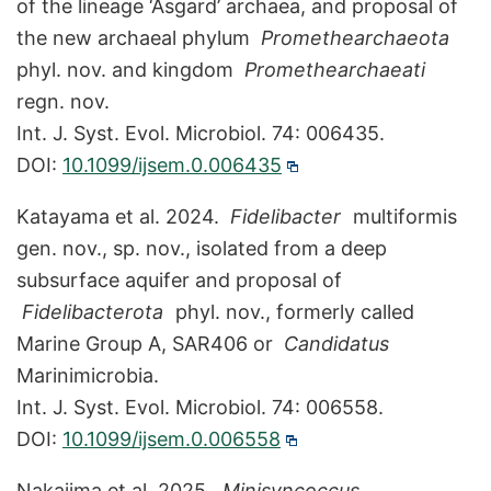
of the lineage ‘Asgard’ archaea, and proposal of
the new archaeal phylum
Promethearchaeota
phyl. nov. and kingdom
Promethearchaeati
regn. nov.
Int. J. Syst. Evol. Microbiol. 74: 006435.
DOI:
10.1099/ijsem.0.006435
Katayama et al. 2024.
Fidelibacter
multiformis
gen. nov., sp. nov., isolated from a deep
subsurface aquifer and proposal of
Fidelibacterota
phyl. nov., formerly called
Marine Group A, SAR406 or
Candidatus
Marinimicrobia.
Int. J. Syst. Evol. Microbiol. 74: 006558.
DOI:
10.1099/ijsem.0.006558
Nakajima et al. 2025.
Minisyncoccus