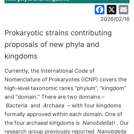
Faceb
X
E
2026/02/16
Prokaryotic strains contributing
proposals of new phyla and
kingdoms
Currently, the International Code of
Nomenclature of Prokaryotes (ICNP) covers the
high-level taxonomic ranks “phylum”, “kingdom”
and “domain.” There are two domains –
Bacteria
and
Archaea
– with four kingdoms
formally approved within each domain. One of
the four archaeal kingdoms is
Nanobdellati
. Our
research group previously reported
Nanobdella